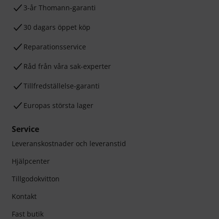
3-år Thomann-garanti
30 dagars öppet köp
Reparationsservice
Råd från våra sak-experter
Tillfredställelse-garanti
Europas största lager
Service
Leveranskostnader och leveranstid
Hjälpcenter
Tillgodokvitton
Kontakt
Fast butik