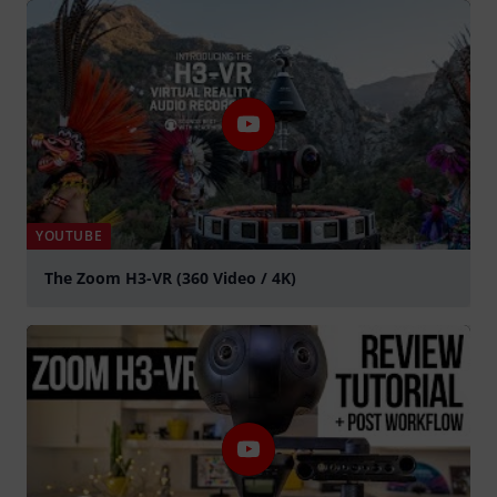
YOUTUBE
The Zoom H3-VR (360 Video / 4K)
Spela