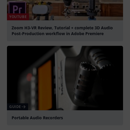
YOUTUBE
Zoom H3-VR Review, Tutorial + complete 3D Audio
Post-Production workflow in Adobe Premiere
Spela
GUIDE
Portable Audio Recorders