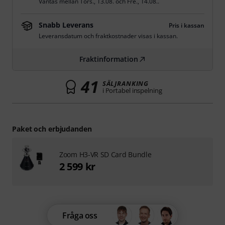
Väntas mellan
Tors., 13.08.
och
Fre., 14.08.
.
Snabb Leverans
Pris i kassan
Leveransdatum och fraktkostnader visas i kassan.
Fraktinformation
41
SÄLJRANKING
i Portabel inspelning
Paket och erbjudanden
Zoom H3-VR SD Card Bundle
2 599 kr
Fråga oss