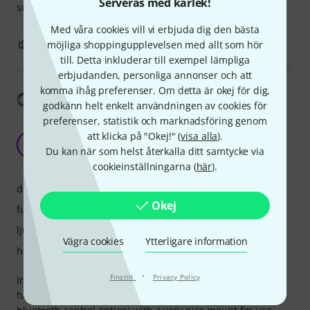
Serveras med kärlek!
suggest to use other AmbiX Microphone.
Med våra cookies vill vi erbjuda dig den bästa
1
0
möjliga shoppingupplevelsen med allt som hör
ANMÄL RECENSION
till. Detta inkluderar till exempel lämpliga
erbjudanden, personliga annonser och att
komma ihåg preferenser. Om detta är okej för dig,
Visa översättning
godkänn helt enkelt användningen av cookies för
preferenser, statistik och marknadsföring genom
Good package but a bit noisy for quiet
att klicka på "Okej!" (
visa alla
).
environments
JL
Du kan när som helst återkalla ditt samtycke via
Jason Lam 20.12.2020
cookieinställningarna (
här
).
drift
Okej
funktioner
ljud
Vägra cookies
Ytterligare information
hantverkskvalitet
·
Finstilt
Privacy Policy
Initially wanted to use it to do field recording in nature. Its
hardware is nice - lightweight, small, convenient (with