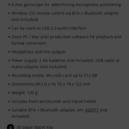
6-Axis gyroscope for determining microphone positioning
Wireless iOS remote control via BTA-1 Bluetooth adapter
(not included)
Can be used as USB 2.0 audio interface
Zoom PC / Mac post production software for playback and
format conversion
Headphone and line outputs
Power supply: 2 AA batteries (not included), USB cable or
mains adapter (not included)
Recording media: MicroSD card up to 512 GB
Dimensions (W x D x H): 76 x 78 x 123 mm
Weight: 120 g
Includes foam windscreen and tripod holder
Suitable BTA-1 Bluetooth adapter: Art.
423971
(not
included)
30 dagar öppet köp
30