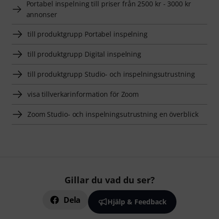
Portabel inspelning till priser från 2500 kr - 3000 kr
annonser
till produktgrupp Portabel inspelning
till produktgrupp Digital inspelning
till produktgrupp Studio- och inspelningsutrustning
visa tillverkarinformation för Zoom
Zoom Studio- och inspelningsutrustning en överblick
Gillar du vad du ser?
Dela
Hjälp & Feedback