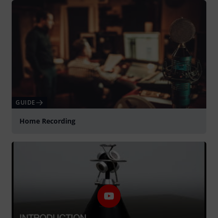
GUIDE
Home Recording