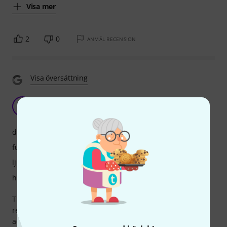
Visa mer
2
0
ANMÄL RECENSION
Visa översättning
S
Sonoquilibrium 01.10.2020
drift
funktioner
ljud
hantverkskvalitet
This device is practical to transport and when you need to
record ambiences with closed sound sources can be
accepted, but for sources, which are not so close, I would