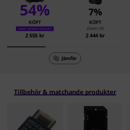
54%
7%
KÖPT
KÖPT
Zoom H5
EXAKT DENNA PRODUKT
2 555 kr
2 444 kr
Jämför
Tillbehör & matchande produkter