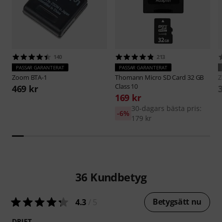
140
213
PASSAR GARANTERAT
PASSAR GARANTERAT
Zoom
BTA-1
Thomann
Micro SD Card 32 GB
Class 10
469 kr
169 kr
30-dagars bästa pris:
-6%
179 kr
36
Kundbetyg
Betygsätt nu
4.3
/ 5
DRIFT