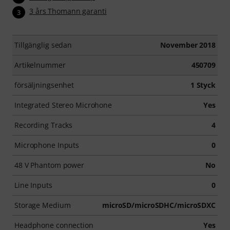
3 års Thomann garanti
3
Tillgänglig sedan
November 2018
Artikelnummer
450709
försäljningsenhet
1 Styck
Integrated Stereo Microhone
Yes
Recording Tracks
4
Microphone Inputs
0
48 V Phantom power
No
Line Inputs
0
Storage Medium
microSD/microSDHC/microSDXC
Headphone connection
Yes