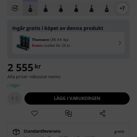
+7
Ingår gratis i köpet av denna produkt
Thomann
LR6 AA 4pc
Gratis
istället för
26 kr
2 555
kr
Alla priser inklusive moms
i lager
LÄGG I VARUKORGEN
1
Standardleverans
gratis