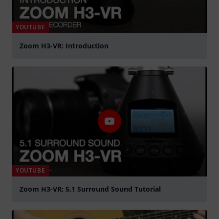
YOUTUBE
Zoom H3-VR: Introduction
Spela
YOUTUBE
Zoom H3-VR: 5.1 Surround Sound Tutorial
Spela