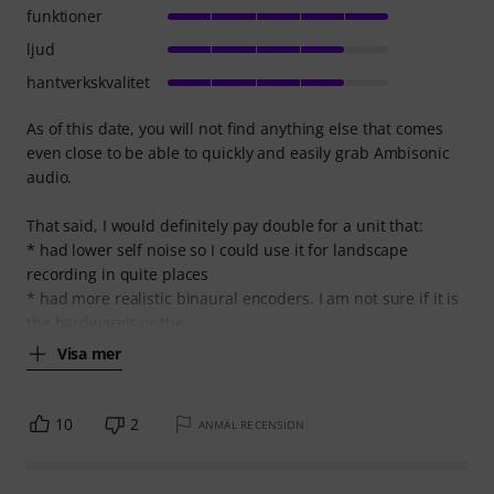
funktioner
ljud
hantverkskvalitet
As of this date, you will not find anything else that comes
even close to be able to quickly and easily grab Ambisonic
audio.
That said, I would definitely pay double for a unit that:
* had lower self noise so I could use it for landscape
recording in quite places
* had more realistic binaural encoders. I am not sure if it is
the hardware's or the
Visa mer
10
2
ANMÄL RECENSION