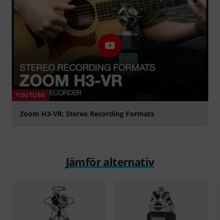
YOUTUBE
Zoom H3-VR: Stereo Recording Formats
Spela
Jämför alternativ