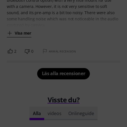
bluetooth control option) with a very nice mount for use
with a camera. However, it is not very sensitive to soft
sound, and its pre-amp is a bit too noisy. There were also
some handling noise which was not noticeable in the audio
captured by camera
Visa mer
2
0
ANMÄL RECENSION
Läs alla recensioner
Visste du?
Alla
videos
Onlineguide