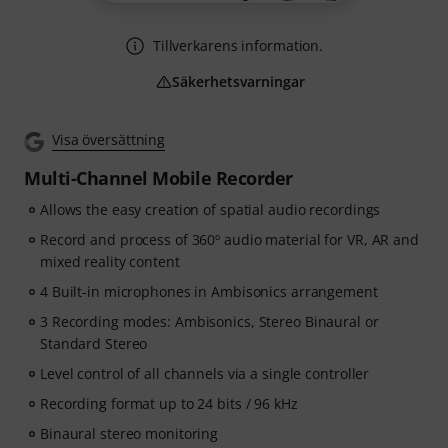
Tillverkarens information.
Säkerhetsvarningar
Visa översättning
Multi-Channel Mobile Recorder
Allows the easy creation of spatial audio recordings
Record and process of 360º audio material for VR, AR and
mixed reality content
4 Built-in microphones in Ambisonics arrangement
3 Recording modes: Ambisonics, Stereo Binaural or
Standard Stereo
Level control of all channels via a single controller
Recording format up to 24 bits / 96 kHz
Binaural stereo monitoring