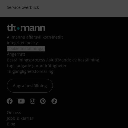
Service överblick
Allmänna affärsvillkor
/
Finstilt
Integritetspolicy
Cookie-inställningar
Ångerrätt
Beställningsprocess / slutförande av beställning
Lagstadgade garantirättigheter
Tillgänglighetsförklaring
Ångra beställning
Om oss
Jobb & karriär
Blog