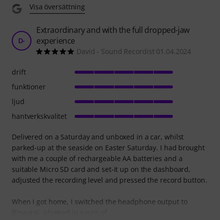
Visa översättning
Extraordinary and with the full dropped-jaw
experience
D-
David - Sound Recordist 01.04.2024
drift
funktioner
ljud
hantverkskvalitet
Delivered on a Saturday and unboxed in a car, whilst
parked-up at the seaside on Easter Saturday. I had brought
with me a couple of rechargeable AA batteries and a
suitable Micro SD card and set-it up on the dashboard,
adjusted the recording level and pressed the record button.
When I got home, I switched the headphone output to
Binaural, plugged in a pair of