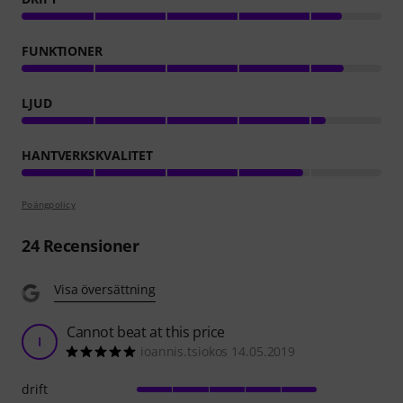
FUNKTIONER
LJUD
HANTVERKSKVALITET
Poängpolicy
24
Recensioner
Visa översättning
Cannot beat at this price
I
ioannis.tsiokos 14.05.2019
drift