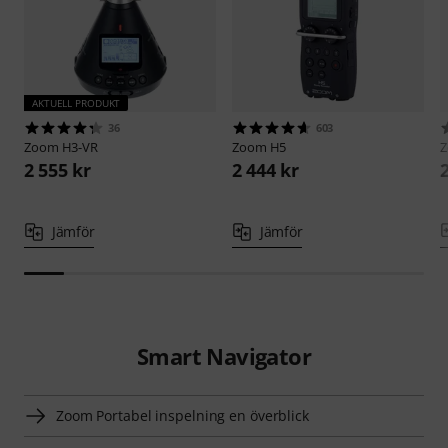
AKTUELL PRODUKT
36
603
Zoom
H3-VR
Zoom
H5
2 555 kr
2 444 kr
Jämför
Jämför
Smart Navigator
Zoom Portabel inspelning en överblick