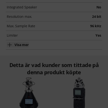
Integrated Speaker
No
Resolution max.
24 bit
Max. Sample Rate
96 kHz
Limiter
Yes
Visa mer
Detta är vad kunder som tittade på
denna produkt köpte