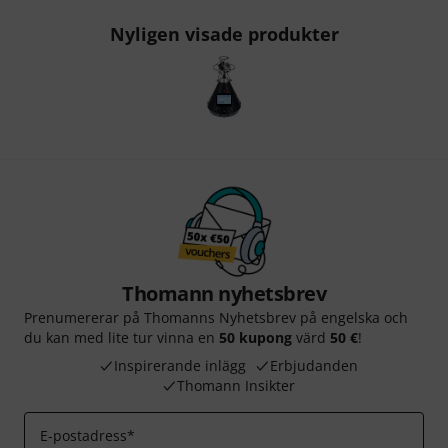
Nyligen visade produkter
Thomann nyhetsbrev
Prenumererar på Thomanns Nyhetsbrev på engelska och
du kan med lite tur vinna en
50 kupong
värd
50 €
!
Inspirerande inlägg
Erbjudanden
Thomann Insikter
E-postadress
*