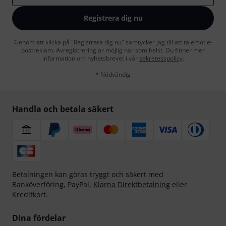
Registrera dig nu
Genom att klicka på "Registrera dig nu" samtycker jag till att ta emot e-
postreklam. Avregistrering är möjlig när som helst. Du finner mer
information om nyhetsbrevet i vår
sekretesspolicy
.
* Nödvändig
Handla och betala säkert
Betalningen kan göras tryggt och säkert med
Banköverföring, PayPal,
Klarna Direktbetalning
eller
Kreditkort.
Dina fördelar