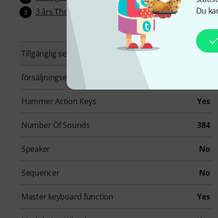
Du kan
3 års Thomann garanti
3
Tillgänglig sedan
Juli 2026
försäljningsenhet
1 Styck
Hammer Action Keys
Yes
Number Of Sounds
384
Speaker
No
Sequencer
No
Master keyboard function
Yes