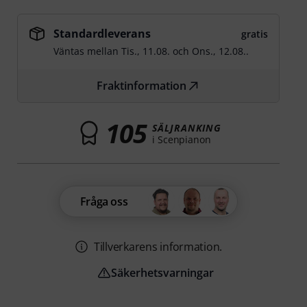
Standardleverans
gratis
Väntas mellan
Tis., 11.08.
och
Ons., 12.08.
.
Fraktinformation
105
SÄLJRANKING
i Scenpianon
Fråga oss
Tillverkarens information.
Säkerhetsvarningar