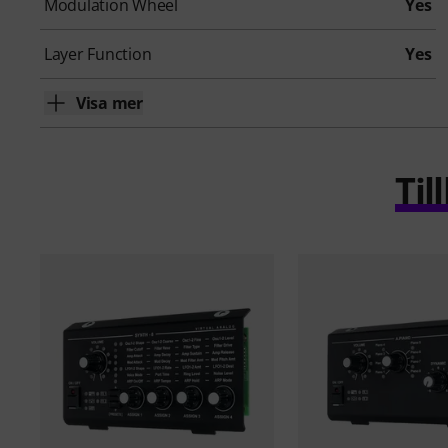
Modulation Wheel
Yes
Layer Function
Yes
Visa mer
Ti