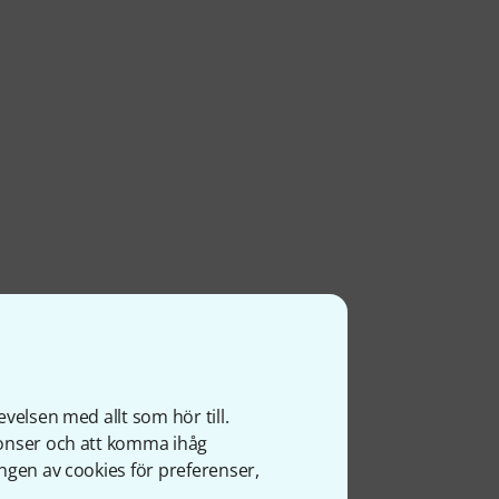
velsen med allt som hör till.
nonser och att komma ihåg
ngen av cookies för preferenser,