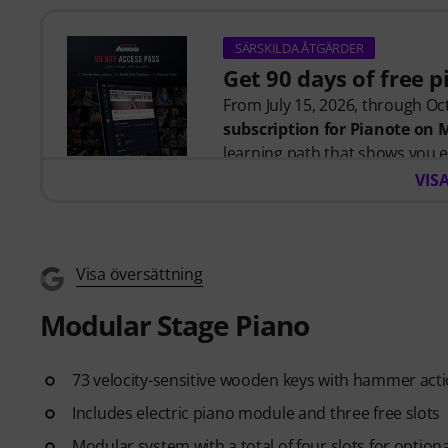
SÄRSKILDA ÅTGÄRDER
Get 90 days of free 
From July 15, 2026, through Oct
subscription for Pianote on
learning path that shows you e
time wondering where to start
VIS
Whether you're just getting st
you build skills, stay motivate
level. Your free access includes
- A guided learning path
that 
Visa översättning
- Lessons from world-class pi
Modular Stage Piano
more.
- A built-in Practice Tracker
to
see your progress over time.
73 velocity-sensitive wooden keys with hammer acti
- A supportive community
of 
Includes electric piano module and three free slots
- Unlimited access
to lessons 
After your order has been shipp
Modular system with a total of four slots for option