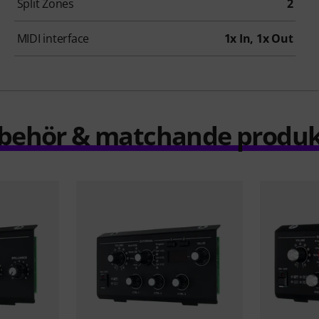
Split Zones
2
MIDI interface
1x In, 1x Out
llbehör & matchande produk