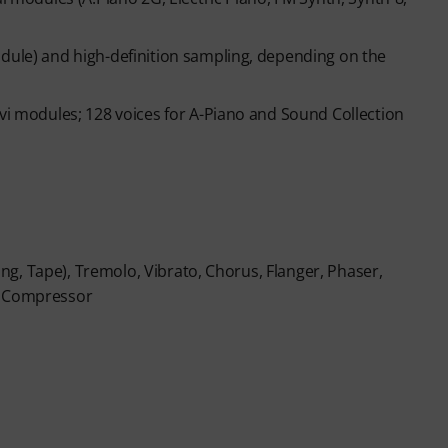
n ends automatically after expiration.
odule) and high-definition sampling, depending on the
avi modules; 128 voices for A-Piano and Sound Collection
ring, Tape), Tremolo, Vibrato, Chorus, Flanger, Phaser,
nd Compressor