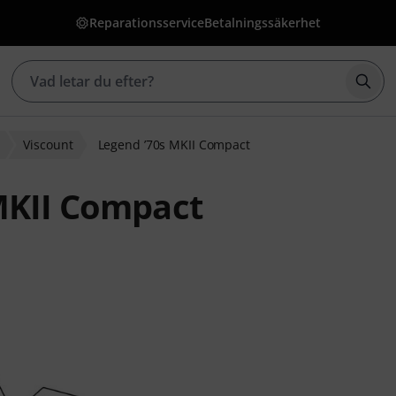
Reparationsservice
Betalningssäkerhet
Börj
Viscount
Legend ’70s MKII Compact
MKII Compact