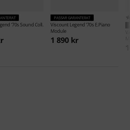
RANTERAT
PASSAR GARANTERAT
gend ’70s Sound Coll.
Viscount
Legend ’70s E.Piano
Module
V
kr
1 890 kr
M
1