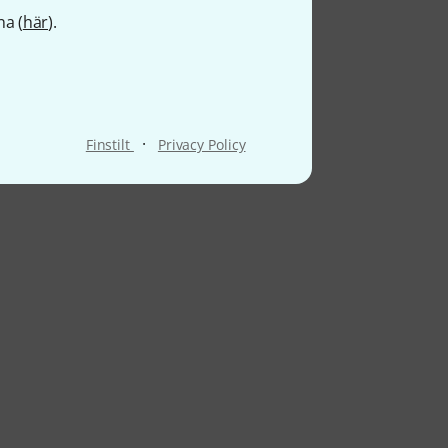
na (
här
).
·
Finstilt
Privacy Policy