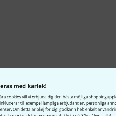
eras med kärlek!
ra cookies vill vi erbjuda dig den bästa möjliga shoppingupple
itches, sustain, programme change
inkluderar till exempel lämpliga erbjudanden, personliga an
enser. Om detta är okej för dig, godkänn helt enkelt användni
tik och marknadsföring genom att klicka på "Okej!" (
visa alla
).