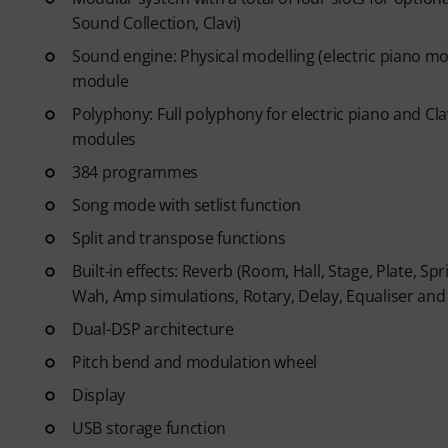
code via email. The subscriptio
Sound Collection, Clavi)
Sound engine: Physical modelling (electric piano m
module
Polyphony: Full polyphony for electric piano and Cl
modules
384 programmes
Song mode with setlist function
Split and transpose functions
Built-in effects: Reverb (Room, Hall, Stage, Plate, Sp
Wah, Amp simulations, Rotary, Delay, Equaliser a
Dual-DSP architecture
Pitch bend and modulation wheel
Display
USB storage function