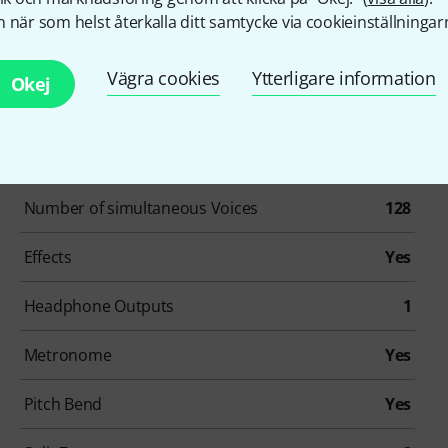
 när som helst återkalla ditt samtycke via cookieinställningar
Vägra cookies
Ytterligare information
Okej
Artikelnummer
646287
Number Of Keys
73
Number of simultaneous Voices
128
Effects
Yes
Headphone Outputs
1
Metronome
Yes
Pitch Bend
Yes