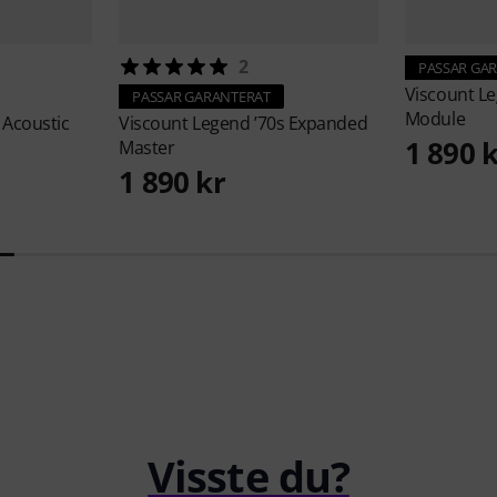
2
PASSAR GA
Viscount
Le
PASSAR GARANTERAT
Module
 Acoustic
Viscount
Legend ’70s Expanded
1 890 
Master
1 890 kr
Visste du?