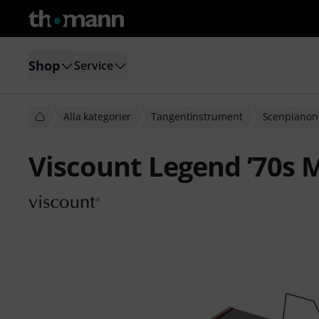
Shop
Service
Alla kategorier
Tangentinstrument
Scenpianon
Viscount Legend ’70s 