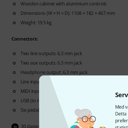
Wooden cabinet with aluminium controls
Dimensions (W × H × D): 1108 × 182 × 467 mm
Weight: 19.5 kg
Connectors:
Two line outputs: 6.3 mm jack
Two aux outputs: 6.3 mm jack
Headphone output: 6.3 mm jack
Line input: 3.5 mm jack
MIDI input and output
Serv
USB (to Host, to Device)
Med vå
Six pedal inputs: Two foot controllers, two footsw
Detta 
prefer
30 dagar öppet köp
30
statis