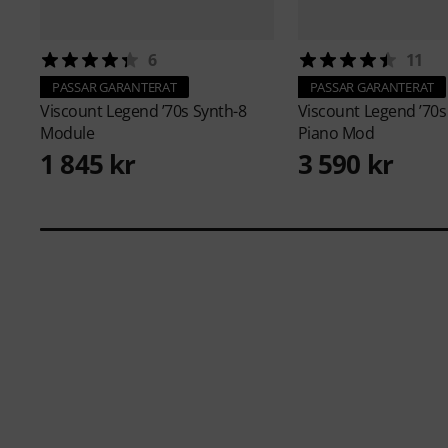
6
11
PASSAR GARANTERAT
PASSAR GARANTERAT
Viscount
Legend ’70s Synth-8
Viscount
Legend ’70s
Module
Piano Mod
1 845 kr
3 590 kr