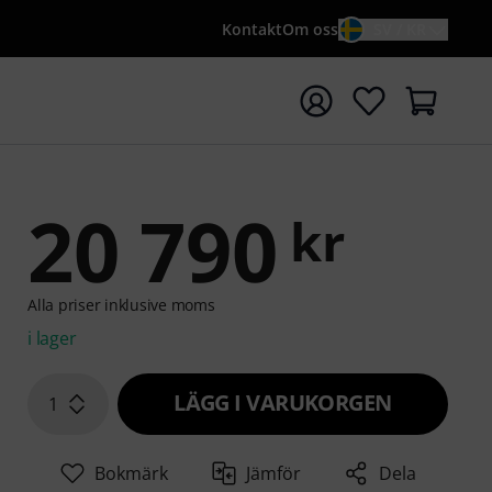
Kontakt
Om oss
SV / KR
a sökningen med söktermen {searchTerm}
20 790
kr
Alla priser inklusive moms
i lager
LÄGG I VARUKORGEN
1
Bokmärk
Jämför
Dela