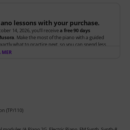
piano lessons with your purchase.
ober 14, 2026, you’ll receive
a free 90 days
 Musora
. Make the most of the piano with a guided
xactly what to practice next, so you can spend less
 and more time playing.
A MER
arted or looking to improve, Pianote on Musora helps
d, and make steady progress with lessons that fit your
teaches the right skills in the right order.
anists
like Jordan Rudess, Jesús Molina, Lisa Witt, and
 help you build better habits, stay consistent, and
on (TP/110)
piano players to help keep you motivated.
across piano, drums, guitar, bass, and singing.
ed, you will automatically receive the activation
al modules (A.Piano 2G, Electric Piano, FM Synth, Synth-8,