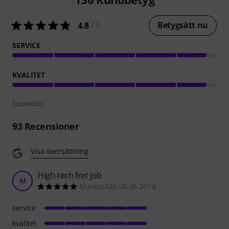
Betygsätt nu
4.8
/ 5
SERVICE
KVALITET
Poängpolicy
93
Recensioner
Visa översättning
High-tech fret job
M
Markus546 06.05.2014
service
kvalitet