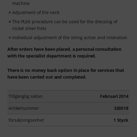
machine
Adjustment of the neck
The PLEK procedure can be used for the dressing of
nickel silver frets
Individual adjustment of the string action and intonation
After orders have been placed, a personal consultation
with the specialist department is required.
There is no money back option in place for services that
have been carried out and completed.
Tillgänglig sedan
Februari 2014
Artikelnummer
320518
försäljningsenhet
1 Styck