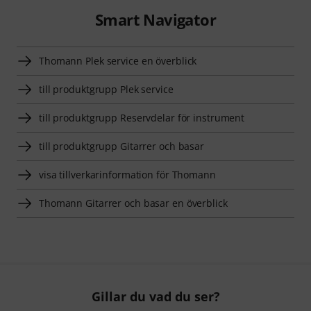
Smart Navigator
Thomann Plek service en överblick
till produktgrupp Plek service
till produktgrupp Reservdelar för instrument
till produktgrupp Gitarrer och basar
visa tillverkarinformation för Thomann
Thomann Gitarrer och basar en överblick
Gillar du vad du ser?