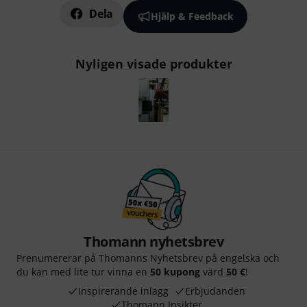
Dela
Hjälp & Feedback
Nyligen visade produkter
Thomann nyhetsbrev
Prenumererar på Thomanns Nyhetsbrev på engelska och
du kan med lite tur vinna en
50 kupong
värd
50 €
!
Inspirerande inlägg
Erbjudanden
Thomann Insikter