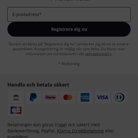
E-postadress
*
Registrera dig nu
Genom att klicka på "Registrera dig nu" samtycker jag till att ta emot e-
postreklam. Avregistrering är möjlig när som helst. Du finner mer
information om nyhetsbrevet i vår
sekretesspolicy
.
* Nödvändig
Handla och betala säkert
Betalningen kan göras tryggt och säkert med
Banköverföring, PayPal,
Klarna Direktbetalning
eller
Kreditkort.