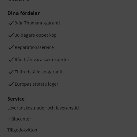
Dina fördelar
3-år Thomann-garanti
30 dagars öppet köp
Reparationsservice
Råd från våra sak-experter
Tillfredställelse-garanti
Europas största lager
Service
Leveranskostnader och leveranstid
Hjälpcenter
Tillgodokvitton