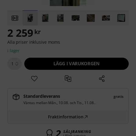
2 259
kr
Alla priser inklusive moms
i lager
LÄGG I VARUKORGEN
1
Standardleverans
gratis
Väntas mellan
Mån., 10.08.
och
Tis., 11.08.
.
Fraktinformation
2
SÄLJRANKING
i Plek service