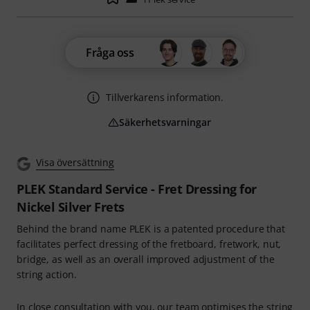
Fråga oss
Tillverkarens information.
Säkerhetsvarningar
Visa översättning
PLEK Standard Service - Fret Dressing for
Nickel Silver Frets
Behind the brand name PLEK is a patented procedure that
facilitates perfect dressing of the fretboard, fretwork, nut,
bridge, as well as an overall improved adjustment of the
string action.
In close consultation with you, our team optimises the string