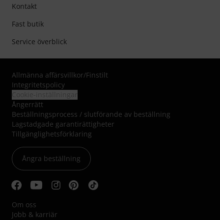
Kontakt
Fast butik
Service överblick
Allmänna affärsvillkor
/
Finstilt
Integritetspolicy
Cookie-inställningar
Ångerrätt
Beställningsprocess / slutförande av beställning
Lagstadgade garantirättigheter
Tillgänglighetsförklaring
Ångra beställning
Om oss
Jobb & karriär