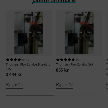
Jämför alternativ
15
90
Thomann
Plek Service Standard
Thomann
Plek Service Nut
STS
N
855 kr
2 444 kr
Jämför
Jämför