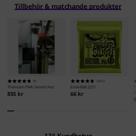
Tillbehör & matchande produkter
90
12012
Thomann
Plek Service Nut
Ernie Ball
2221
S
855 kr
66 kr
136
Kundbetyg