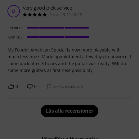
very good plek service
D
Dimo 29.11.2018
service
kvalitet
My Fender American Special is now more playable with
much less buzz. Made appointment a few days in advance, I
came back after 3 hours and the guitar was ready. Will do
some more guitars at first next possibility.
0
0
ANMÄL RECENSION
Läs alla recensioner