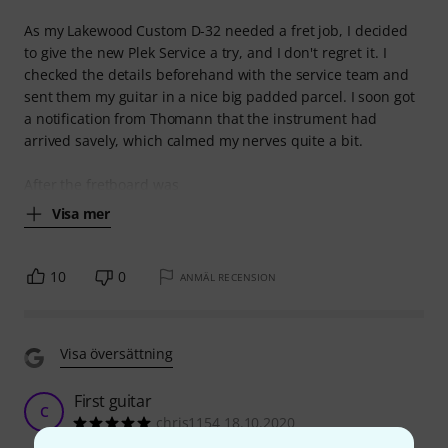
As my Lakewood Custom D-32 needed a fret job, I decided
to give the new Plek Service a try, and I don't regret it. I
checked the details beforehand with the service team and
sent them my guitar in a nice big padded parcel. I soon got
a notification from Thomann that the instrument had
arrived savely, which calmed my nerves quite a bit.
After the fretboard was
Visa mer
10
0
ANMÄL RECENSION
Visa översättning
First guitar
C
chris1154 18.10.2020