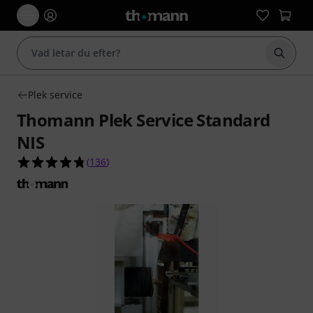
Börja 
Plek service
Thomann Plek Service Standard
NIS
4.8 av 5 stjärnor från 136 kundbetyg
(
136
)