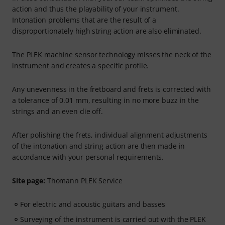
action and thus the playability of your instrument.
Intonation problems that are the result of a
disproportionately high string action are also eliminated.
The PLEK machine sensor technology misses the neck of the
instrument and creates a specific profile.
Any unevenness in the fretboard and frets is corrected with
a tolerance of 0.01 mm, resulting in no more buzz in the
strings and an even die off.
After polishing the frets, individual alignment adjustments
of the intonation and string action are then made in
accordance with your personal requirements.
Site page:
Thomann PLEK Service
For electric and acoustic guitars and basses
Surveying of the instrument is carried out with the PLEK