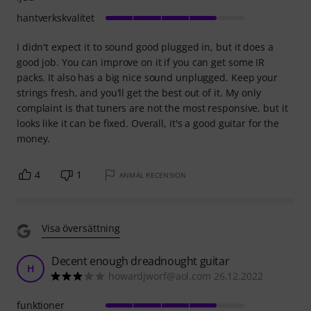
hantverkskvalitet
I didn't expect it to sound good plugged in, but it does a
good job. You can improve on it if you can get some IR
packs. It also has a big nice sound unplugged. Keep your
strings fresh, and you'll get the best out of it. My only
complaint is that tuners are not the most responsive, but it
looks like it can be fixed. Overall, it's a good guitar for the
money.
4
1
ANMÄL RECENSION
Visa översättning
Decent enough dreadnought guitar
H
howardjworf@aol.com 26.12.2022
funktioner