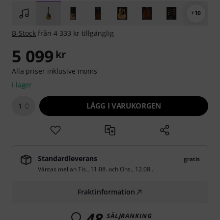
+10
B-Stock
från 4 333 kr tillgänglig
5 099
kr
Alla priser inklusive moms
i lager
LÄGG I VARUKORGEN
1
Standardleverans
gratis
Väntas mellan
Tis., 11.08.
och
Ons., 12.08.
.
Fraktinformation
48
SÄLJRANKING