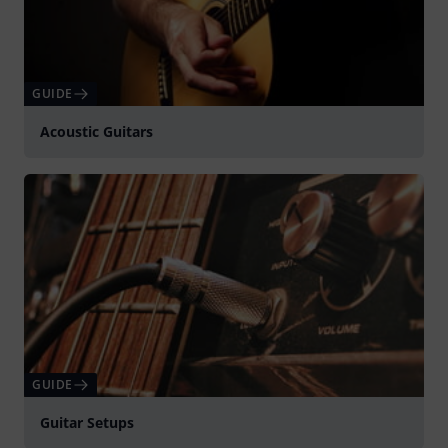
GUIDE
Acoustic Guitars
GUIDE
Guitar Setups