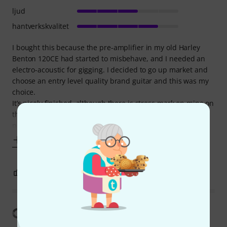
ljud
hantverkskvalitet
I bought this because the pre-amplifier in my old Harley
Benton 120CE had started to misbehave, and I needed an
electro-acoustic for gigging. I decided to go up market and
choose an entry level quality brand guitar and this was my
choice.
It’s nicely finished, although there is stress mark on mine on
the body which I find rather distracting. The frets are
properly
Visa mer
0
1
ANMÄL RECENSION
Visa översättning