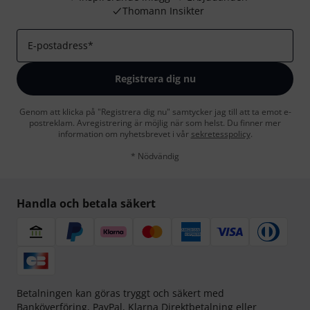
Thomann Insikter
E-postadress
*
Registrera dig nu
Genom att klicka på "Registrera dig nu" samtycker jag till att ta emot e-
postreklam. Avregistrering är möjlig när som helst. Du finner mer
information om nyhetsbrevet i vår
sekretesspolicy
.
* Nödvändig
Handla och betala säkert
Betalningen kan göras tryggt och säkert med
Banköverföring, PayPal,
Klarna Direktbetalning
eller