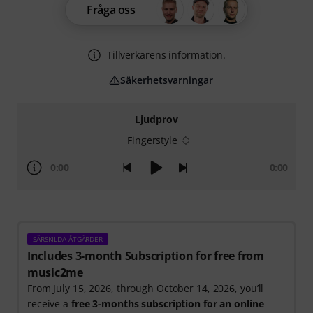
Fråga oss
Tillverkarens information.
Säkerhetsvarningar
Ljudprov
Fingerstyle
0:00
0:00
SÄRSKILDA ÅTGÄRDER
Includes 3-month Subscription for free from
music2me
From July 15, 2026, through October 14, 2026, you’ll
receive a
free 3-months subscription for an online