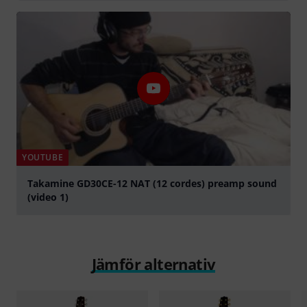
YOUTUBE
Takamine GD30CE-12 NAT (12 cordes) preamp sound
(video 1)
Spela
Jämför alternativ