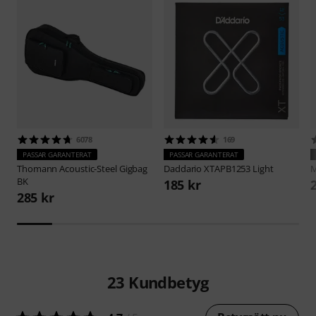
6078
169
PASSAR GARANTERAT
PASSAR GARANTERAT
Thomann
Acoustic-Steel Gigbag
Daddario
XTAPB1253 Light
M
BK
185 kr
285 kr
23
Kundbetyg