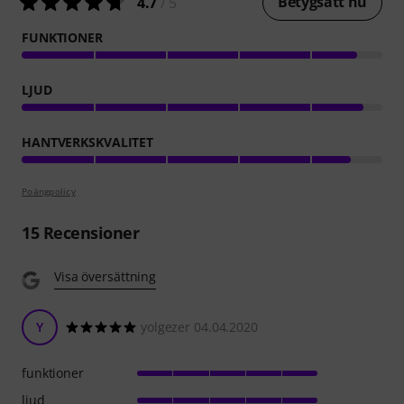
Betygsätt nu
4.7
/ 5
FUNKTIONER
LJUD
HANTVERKSKVALITET
Poängpolicy
15
Recensioner
Visa översättning
Y
yolgezer 04.04.2020
funktioner
ljud