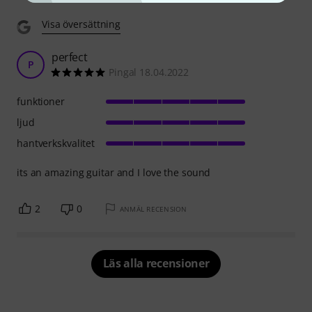
Visa översättning
perfect
P
Pingal 18.04.2022
funktioner
ljud
hantverkskvalitet
its an amazing guitar and I love the sound
2
0
ANMÄL RECENSION
Läs alla recensioner