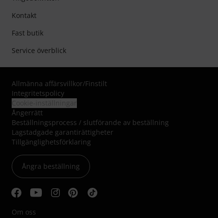
Kontakt
Fast butik
Service överblick
Allmänna affärsvillkor
/
Finstilt
Integritetspolicy
Cookie-inställningar
Ångerrätt
Beställningsprocess / slutförande av beställning
Lagstadgade garantirättigheter
Tillgänglighetsförklaring
Ångra beställning
Om oss