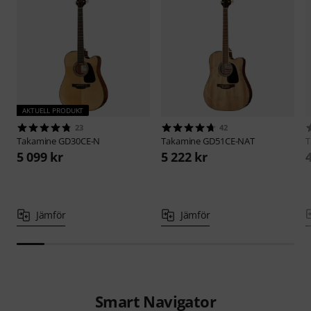
AKTUELL PRODUKT
23
42
Takamine
GD30CE-N
Takamine
GD51CE-NAT
T
5 099 kr
5 222 kr
Jämför
Jämför
Smart Navigator