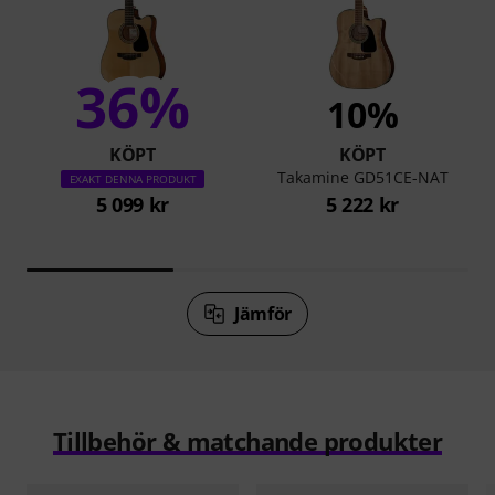
36%
10%
KÖPT
KÖPT
Takamine GD51CE-NAT
EXAKT DENNA PRODUKT
5 099 kr
5 222 kr
Jämför
Tillbehör & matchande produkter