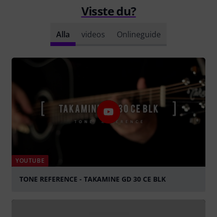
Visste du?
Alla
videos
Onlineguide
YOUTUBE
TONE REFERENCE - TAKAMINE GD 30 CE BLK
Spela