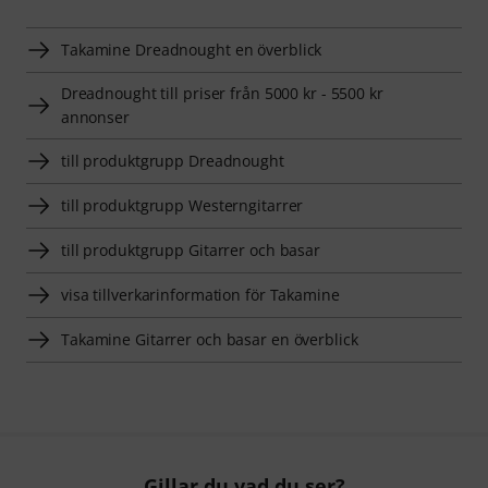
Takamine Dreadnought­­ en överblick
Dreadnought­­ till priser från 5000 kr - 5500 kr
annonser
till produktgrupp Dreadnought­­
till produktgrupp Westerngitarrer
till produktgrupp Gitarrer och basar
visa tillverkarinformation för Takamine
Takamine Gitarrer och basar en överblick
Gillar du vad du ser?