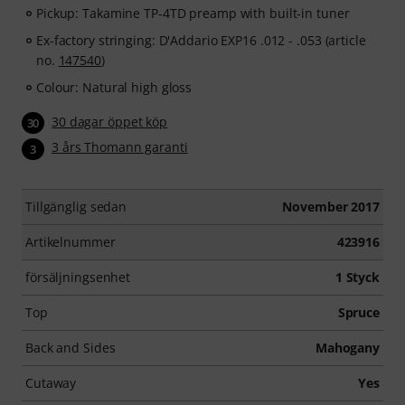
Pickup: Takamine TP-4TD preamp with built-in tuner
Ex-factory stringing: D'Addario EXP16 .012 - .053 (article
no.
147540
)
Colour: Natural high gloss
30 dagar öppet köp
30
3 års Thomann garanti
3
Tillgänglig sedan
November 2017
Artikelnummer
423916
försäljningsenhet
1 Styck
Top
Spruce
Back and Sides
Mahogany
Cutaway
Yes