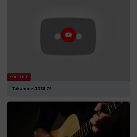
YOUTUBE
Takamine GD30 CE
Spela