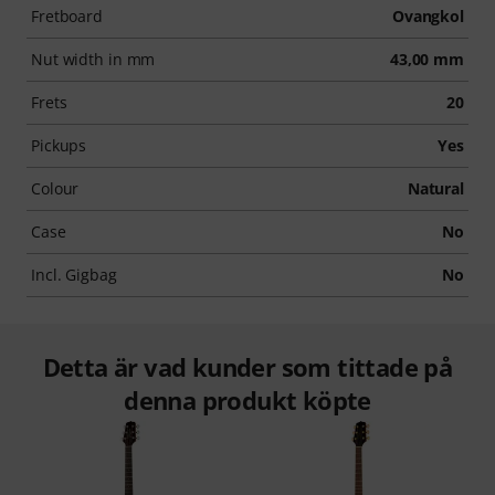
Fretboard
Ovangkol
Nut width in mm
43,00 mm
Frets
20
Pickups
Yes
Colour
Natural
Case
No
Incl. Gigbag
No
Detta är vad kunder som tittade på
denna produkt köpte