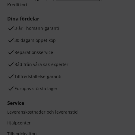
Kreditkort.
Dina fördelar
3-år Thomann-garanti
30 dagars öppet köp
Reparationsservice
Råd från våra sak-experter
Tillfredställelse-garanti
Europas största lager
Service
Leveranskostnader och leveranstid
Hjälpcenter
Tillgodokvitton