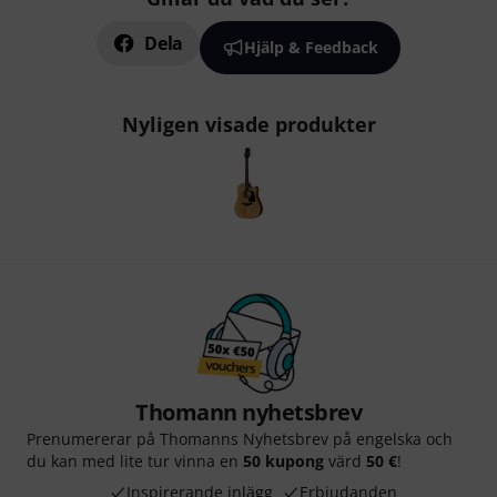
Dela
Hjälp & Feedback
Nyligen visade produkter
Thomann nyhetsbrev
Prenumererar på Thomanns Nyhetsbrev på engelska och
du kan med lite tur vinna en
50 kupong
värd
50 €
!
Inspirerande inlägg
Erbjudanden