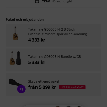
i Dreadnought­­
Paket och erbjudanden
Takamine GD30CE-N-2 B-Stock
Eventuellt mindre spår av användning
4 333 kr
Takamine GD30CE-N Bundle w/GB
5 333 kr
Skapa ett eget paket
från 5 099 kr
UPP TILL 6% RABATT
+1