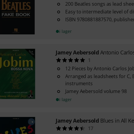
200 Beatles songs as lead shee
Easy to intermediate level of dif
ISBN 9780881887570, publishe
i lager
Jamey Aebersold
Antonio Carlo
1
12 Pieces by Antonio Carlos Jo
Arranged as leadsheets for C, B
instruments
Jamey Aebersold volume 98
i lager
Jamey Aebersold
Blues in All K
17