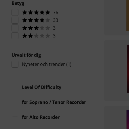
Betyg
76
33
3
3
Urvalt för dig
Nyheter och trender
(1)
Level Of Difficulty
for Soprano / Tenor Recorder
for Alto Recorder