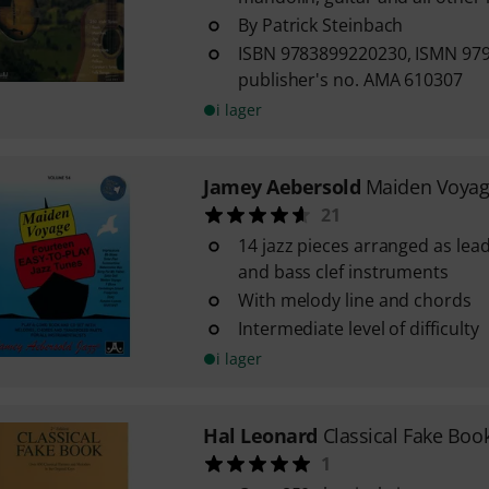
By Patrick Steinbach
ISBN 9783899220230, ISMN 97
publisher's no. AMA 610307
i lager
Jamey Aebersold
Maiden Voya
21
14 jazz pieces arranged as lead
and bass clef instruments
With melody line and chords
Intermediate level of difficulty
i lager
Hal Leonard
Classical Fake Boo
1