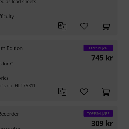
ted as lead sheets
ficulty
th Edition
TOPPSÄLJARE
745
kr
 for C
yrics
r's no. HL175311
Recorder
TOPPSÄLJARE
309
kr