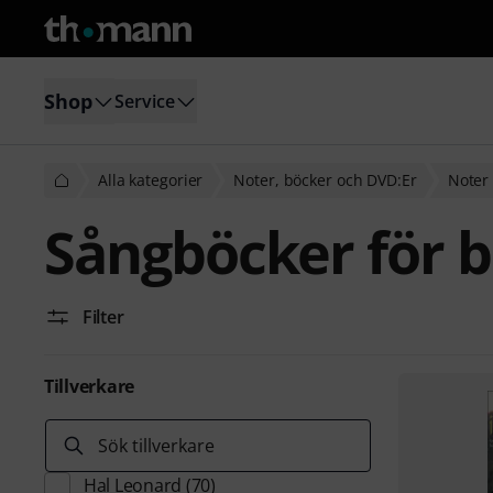
Shop
Service
Alla kategorier
Noter, böcker och DVD:Er
Noter 
Sångböcker för b
Filter
Tillverkare
Sök tillverkare
Hal Leonard
(70)