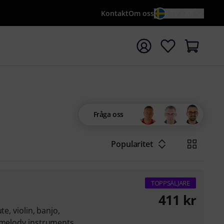
Kontakt
Om oss
SV / KR
a sökningen med söktermen {searchTerm}
Fråga oss
Popularitet
TOPPSÄLJARE
411
kr
te, violin, banjo,
r melody instruments