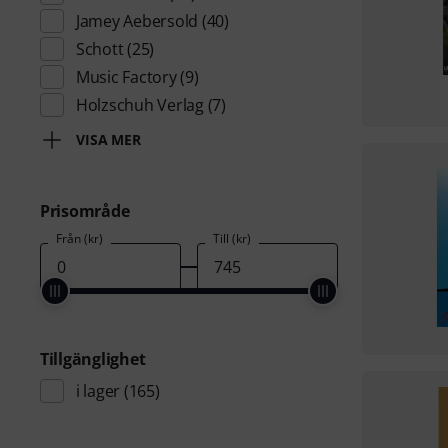
Jamey Aebersold
(40)
Schott
(25)
Music Factory
(9)
Holzschuh Verlag
(7)
VISA MER
Prisområde
Från (kr)
Till (kr)
Tillgänglighet
i lager
(165)