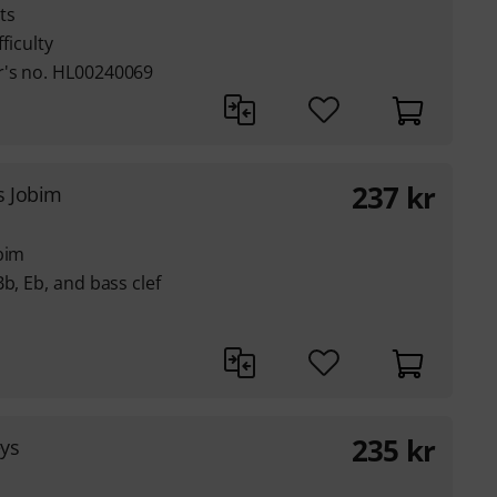
ts
ficulty
r's no. HL00240069
237
kr
s Jobim
bim
b, Eb, and bass clef
235
kr
eys