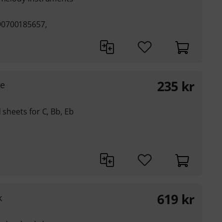
90700185657,
235
kr
ge
 sheets for C, Bb, Eb
619
kr
k