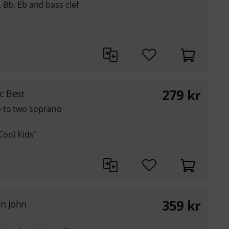
C, Bb, Eb and bass clef
279
kr
c Best
e to two soprano
Cool Kids"
359
kr
on John