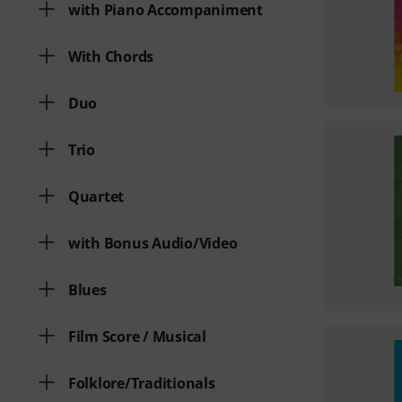
with Piano Accompaniment
With Chords
Duo
Trio
Quartet
with Bonus Audio/Video
Blues
Film Score / Musical
Folklore/Traditionals