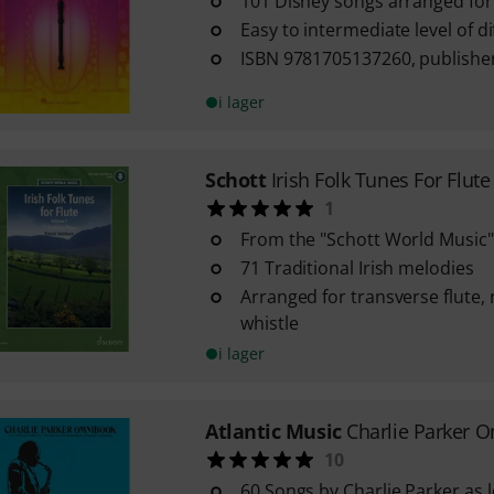
101 Disney songs arranged for
Easy to intermediate level of dif
ISBN 9781705137260, publishe
i lager
Schott
Irish Folk Tunes For Flute
1
From the "Schott World Music"
71 Traditional Irish melodies
Arranged for transverse flute, 
whistle
i lager
Atlantic Music
Charlie Parker 
10
60 Songs by Charlie Parker as l