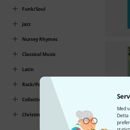
Funk/Soul
Jazz
Nursey Rhymes
Classical Music
Latin
Rock/Pop
Serv
Collection of various genres
Med vå
Christmas Songs
Detta 
prefer
statis