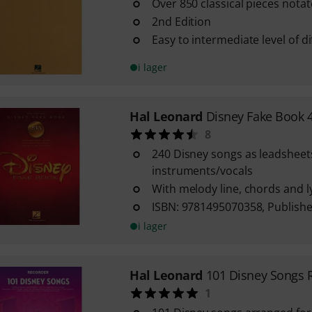
Over 850 classical pieces nota
2nd Edition
Easy to intermediate level of dif
i lager
Hal Leonard
Disney Fake Book 4
8
240 Disney songs as leadsheets
instruments/vocals
With melody line, chords and l
ISBN: 9781495070358, Publishe
i lager
Hal Leonard
101 Disney Songs 
1