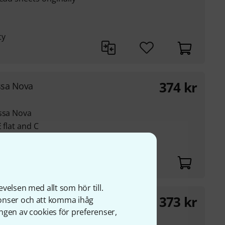
ty
374
kr
ssa Nova
ossa Nova
 flat and C
velsen med allt som hör till.
373
kr
nonser och att komma ihåg
ngen av cookies för preferenser,