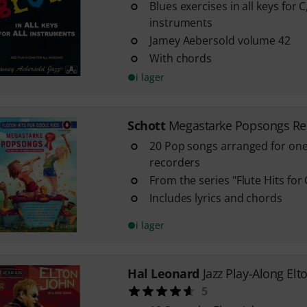
Blues exercises in all keys for 
instruments
Jamey Aebersold volume 42
With chords
i lager
Schott
Megastarke Popsongs Re
20 Pop songs arranged for on
recorders
From the series "Flute Hits for 
Includes lyrics and chords
i lager
Hal Leonard
Jazz Play-Along Elt
5