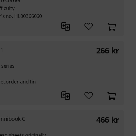
 recorder
ficulty
r's no. HL00366060
266
kr
 1
 series
recorder and tin
466
kr
Omnibook C
ead sheets originally