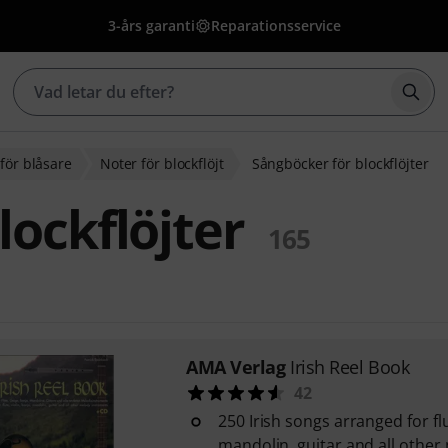
3-års garanti
Reparationsservice
Börj
för blåsare
Noter för blockflöjt
Sångböcker för blockflöjter
lockflöjter
165
AMA Verlag
Irish Reel Book
42
250 Irish songs arranged for flu
mandolin, guitar and all othe