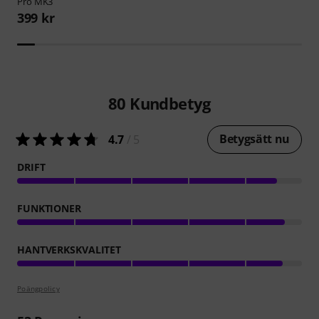
Pro MK3
399 kr
80
Kundbetyg
Betygsätt nu
4.7
/ 5
DRIFT
FUNKTIONER
HANTVERKSKVALITET
Poängpolicy