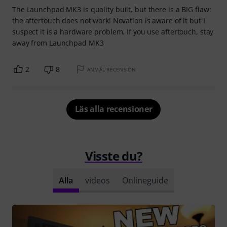
The Launchpad MK3 is quality built, but there is a BIG flaw:
the aftertouch does not work! Novation is aware of it but I
suspect it is a hardware problem. If you use aftertouch, stay
away from Launchpad MK3
2
8
ANMÄL RECENSION
Läs alla recensioner
Visste du?
Alla
videos
Onlineguide