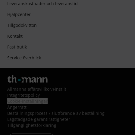
Leveranskostnader och leveranstid
Hjälpcenter
Tillgodokvitton
Kontakt
Fast butik
Service överblick
Allmänna affärsvillkor
/
Finstilt
Integritetspolicy
Cookie-inställningar
Ångerrätt
Beställningsprocess / slutförande av beställning
Lagstadgade garantirättigheter
Tillgänglighetsförklaring