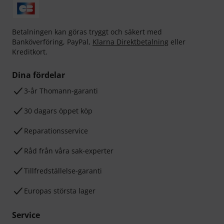
Betalningen kan göras tryggt och säkert med
Banköverföring, PayPal,
Klarna Direktbetalning
eller
Kreditkort.
Dina fördelar
3-år Thomann-garanti
30 dagars öppet köp
Reparationsservice
Råd från våra sak-experter
Tillfredställelse-garanti
Europas största lager
Service