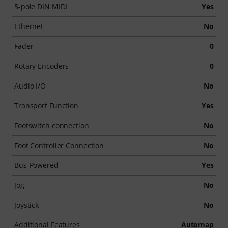
5-pole DIN MIDI
Yes
Ethernet
No
Fader
0
Rotary Encoders
0
Audio I/O
No
Transport Function
Yes
Footswitch connection
No
Foot Controller Connection
No
Bus-Powered
Yes
Jog
No
Joystick
No
Additional Features
Automap