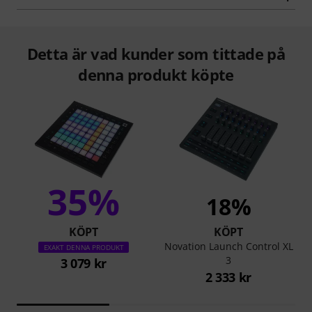
Detta är vad kunder som tittade på
denna produkt köpte
35%
18%
KÖPT
KÖPT
Novation Launch Control XL
EXAKT DENNA PRODUKT
3
3 079 kr
2 333 kr