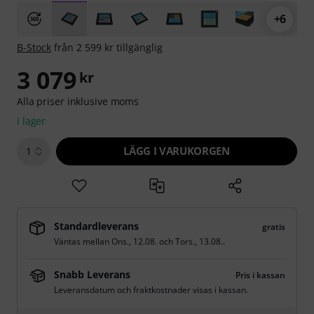
+6
B-Stock
från 2 599 kr tillgänglig
3 079
kr
Alla priser inklusive moms
i lager
LÄGG I VARUKORGEN
1
Standardleverans
gratis
Väntas mellan
Ons., 12.08.
och
Tors., 13.08.
.
Snabb Leverans
Pris i kassan
Leveransdatum och fraktkostnader visas i kassan.