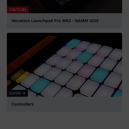
YOUTUBE
Novation Launchpad Pro MK3 - NAMM 2020
Spela
GUIDE
Controllers