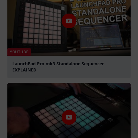
YOUTUBE
LaunchPad Pro mk3 Standalone Sequencer
EXPLAINED
Spela