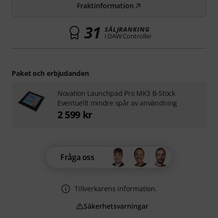
Fraktinformation
31
SÄLJRANKING
i DAW Controller
Paket och erbjudanden
Novation Launchpad Pro MK3 B-Stock
Eventuellt mindre spår av användning
2 599 kr
Fråga oss
Tillverkarens information.
Säkerhetsvarningar