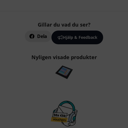
Gillar du vad du ser?
Dela
Hjälp & Feedback
Nyligen visade produkter