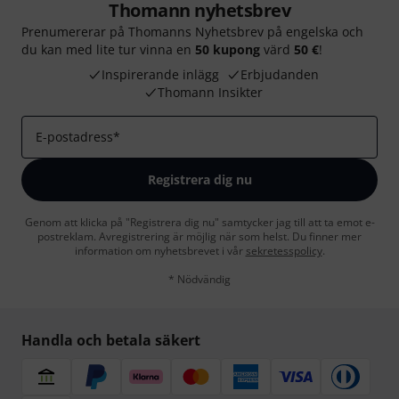
Thomann nyhetsbrev
Prenumererar på Thomanns Nyhetsbrev på engelska och
du kan med lite tur vinna en
50 kupong
värd
50 €
!
Inspirerande inlägg
Erbjudanden
Thomann Insikter
E-postadress
*
Registrera dig nu
Genom att klicka på "Registrera dig nu" samtycker jag till att ta emot e-
postreklam. Avregistrering är möjlig när som helst. Du finner mer
information om nyhetsbrevet i vår
sekretesspolicy
.
* Nödvändig
Handla och betala säkert