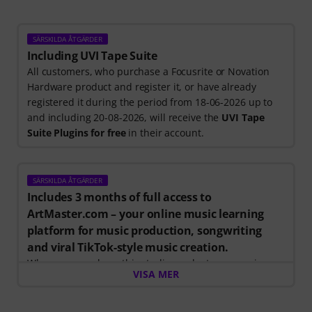
SÄRSKILDA ÅTGÄRDER
Including UVI Tape Suite
All customers, who purchase a Focusrite or Novation
Hardware product and register it, or have already
registered it during the period from 18-06-2026 up to
and including 20-08-2026, will receive the
UVI Tape
Suite Plugins for free
in their account.
SÄRSKILDA ÅTGÄRDER
Includes 3 months of full access to
ArtMaster.com – your online music learning
platform for music production, songwriting
and viral TikTok-style music creation.
When you purchase this studio product, you receive a
VISA MER
free 3-month voucher worth EUR 59, valid from 15.07.
to 14.10.2026, giving you full access to premium online
courses focused on modern production techniques,