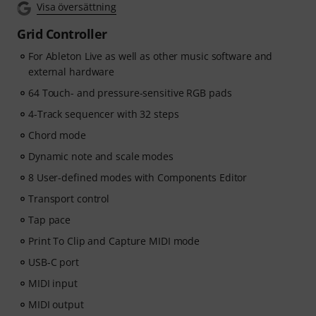
Visa översättning
beat-making, vocal editing, creative workflows and
content-ready sound design.
Grid Controller
For Ableton Live as well as other music software and
ArtMaster.com – your e-learning partner created with
external hardware
industry professionals such as Sam Pounds (Chris
Brown, Dr. Dre), Printz Board (Black Eyed Peas, Justin
64 Touch- and pressure-sensitive RGB pads
Timberlake), and Chris Kasych (Adele, Beck, Pharrell
4-Track sequencer with 32 steps
Williams). Learn from over 500 video lessons designed
Chord mode
for producers, creators and songwriters — covering
DAW production, mixing fundamentals, arrangement,
Dynamic note and scale modes
hooks for TikTok, and essential skills for turning ideas
8 User-defined modes with Components Editor
into release-ready tracks.
Transport control
Tap pace
Print To Clip and Capture MIDI mode
USB-C port
MIDI input
MIDI output