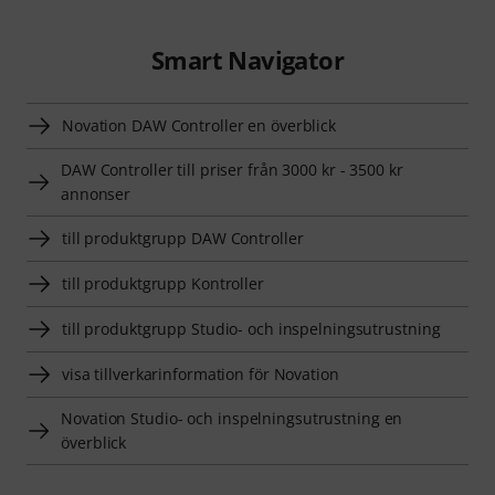
Smart Navigator
Novation DAW Controller en överblick
DAW Controller till priser från 3000 kr - 3500 kr
annonser
till produktgrupp DAW Controller
till produktgrupp Kontroller
till produktgrupp Studio- och inspelningsutrustning
visa tillverkarinformation för Novation
Novation Studio- och inspelningsutrustning en
överblick