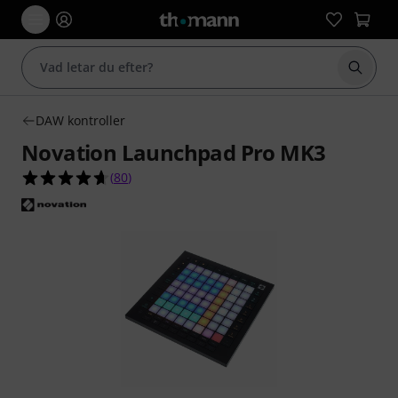
Börja 
DAW kontroller
Novation Launchpad Pro MK3
4.7 av 5 stjärnor från 80 kundbetyg
(
80
)