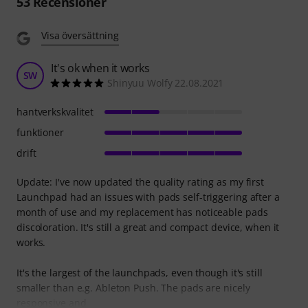
53
Recensioner
Visa översättning
It's ok when it works
SW
Shinyuu Wolfy 22.08.2021
hantverkskvalitet
funktioner
drift
Update: I've now updated the quality rating as my first
Launchpad had an issues with pads self-triggering after a
month of use and my replacement has noticeable pads
discoloration. It's still a great and compact device, when it
works.
It's the largest of the launchpads, even though it's still
smaller than e.g. Ableton Push. The pads are nicely
responsive and