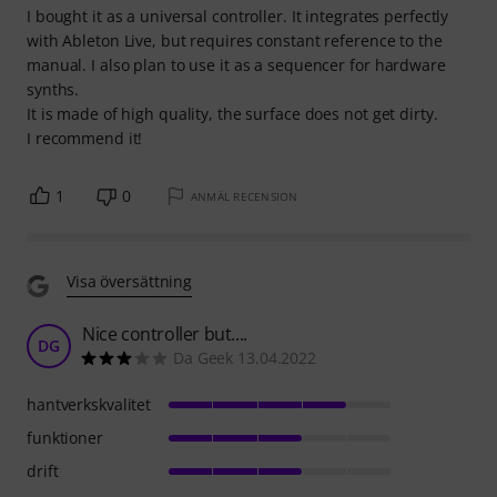
I bought it as a universal controller. It integrates perfectly
with Ableton Live, but requires constant reference to the
manual. I also plan to use it as a sequencer for hardware
synths.
It is made of high quality, the surface does not get dirty.
I recommend it!
1
0
ANMÄL RECENSION
Visa översättning
Nice controller but....
DG
Da Geek 13.04.2022
hantverkskvalitet
funktioner
drift