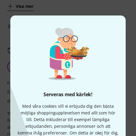
Visa mer
5
1
ANMÄL RECENSION
Visa översättning
Capable and fun (but also fiddly) controller
TC
The Caspian 31.10.2022
hantverkskvalitet
funktioner
Serveras med kärlek!
drift
Med våra cookies vill vi erbjuda dig den bästa
möjliga shoppingupplevelsen med allt som hör
This is a bit of a strange animal — physically, it feels a bit
till. Detta inkluderar till exempel lämpliga
fragile: the housing is plastic, and the unit is relatively thin
erbjudanden, personliga annonser och att
and light. However, the actual pads and buttons are very
komma ihåg preferenser. Om detta är okej för dig,
responsive and feel *great* to the touch. So long as it can