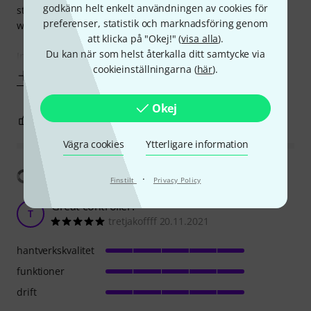
godkänn helt enkelt användningen av cookies för
stay stationary on a flat surface it feels very good. I'd be
preferenser, statistik och marknadsföring genom
wary of traveling with it though.
att klicka på "Okej!" (
visa alla
).
Du kan när som helst återkalla ditt samtycke via
In terms of function,
cookieinställningarna (
här
).
Visa mer
Okej
5
0
ANMÄL RECENSION
Vägra cookies
Ytterligare information
Visa översättning
·
Finstilt
Privacy Policy
Great controller!
T
tretjakoffff 20.11.2021
hantverkskvalitet
funktioner
drift