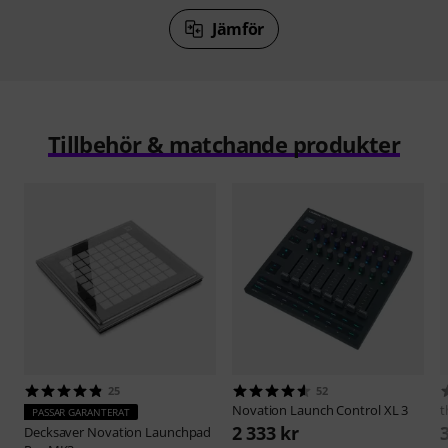
Jämför
Tillbehör & matchande produkter
25
52
Novation
Launch Control XL 3
t
PASSAR GARANTERAT
2 333 kr
Decksaver
Novation Launchpad