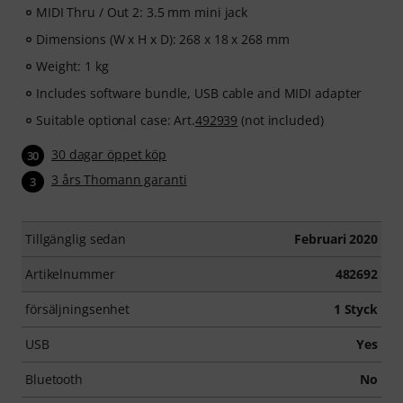
MIDI Thru / Out 2: 3.5 mm mini jack
Dimensions (W x H x D): 268 x 18 x 268 mm
Weight: 1 kg
Includes software bundle, USB cable and MIDI adapter
Suitable optional case: Art.
492939
(not included)
30 dagar öppet köp
30
3 års Thomann garanti
3
Tillgänglig sedan
Februari 2020
Artikelnummer
482692
försäljningsenhet
1 Styck
USB
Yes
Bluetooth
No