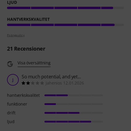
LJUD
HANTVERKSKVALITET
Poängpolicy
21
Recensioner
Visa översättning
So much potential, and yet...
J
Jahenios 12.01.2026
hantverkskvalitet
funktioner
drift
ljud