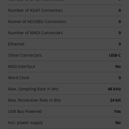
Number of ADAT Connectors
0
Numer of AES/EBU Connectors
0
Number of MADI Connectors
0
Ethernet
0
Other Connectors
USB-C
MIDI interface
No
Word Clock
0
Max. Sampling Rate in kHz
48 kHz
Max. Resolution Rate in Bits
24 bit
USB Bus-Powered
Yes
Incl. power supply
No