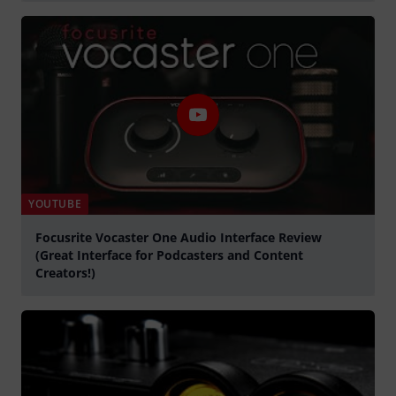
Spela
YOUTUBE
Focusrite Vocaster One Audio Interface Review
(Great Interface for Podcasters and Content
Creators!)
Spela