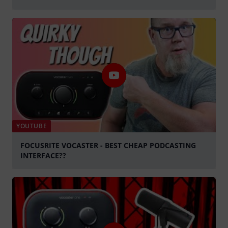
Spela
YOUTUBE
FOCUSRITE VOCASTER - BEST CHEAP PODCASTING
INTERFACE??
Spela