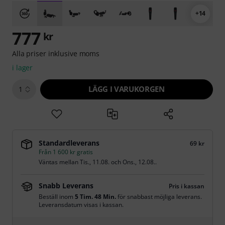
+14
777
kr
Alla priser inklusive moms
i lager
LÄGG I VARUKORGEN
1
Standardleverans
69 kr
Från 1 600 kr gratis
Väntas mellan
Tis., 11.08.
och
Ons., 12.08.
.
Snabb Leverans
Pris i kassan
Beställ inom
5 Tim. 48 Min.
för snabbast möjliga leverans.
Leveransdatum visas i kassan.