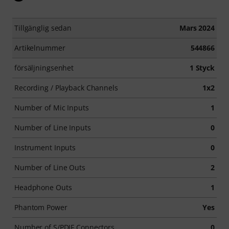
Tillgänglig sedan
Mars 2024
Artikelnummer
544866
försäljningsenhet
1 Styck
Recording / Playback Channels
1x2
Number of Mic Inputs
1
Number of Line Inputs
0
Instrument Inputs
0
Number of Line Outs
2
Headphone Outs
1
Phantom Power
Yes
Number of S/PDIF Connectors
0