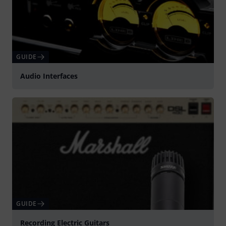
GUIDE
Audio Interfaces
GUIDE
Recording Electric Guitars