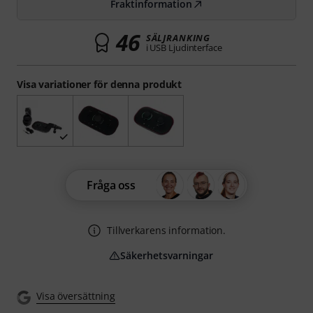
Fraktinformation
46
SÄLJRANKING
i USB Ljudinterface
Visa variationer för denna produkt
Fråga oss
Tillverkarens information.
Säkerhetsvarningar
Visa översättning