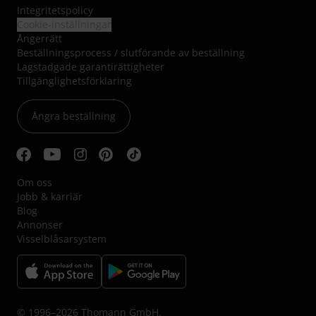
Integritetspolicy
Cookie-inställningar
Ångerrätt
Beställningsprocess / slutförande av beställning
Lagstadgade garantirättigheter
Tillgänglighetsförklaring
Ångra beställning
Om oss
Jobb & karriär
Blog
Annonser
Visselblåsarsystem
© 1996–2026 Thomann GmbH.