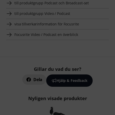
till produktgrupp Podcast och Broadcast-set
till produktgrupp Video / Podcast
visa tillverkarinformation för Focusrite
Focusrite Video / Podcast en överblick
Gillar du vad du ser?
Dela
Hjälp & Feedback
Nyligen visade produkter