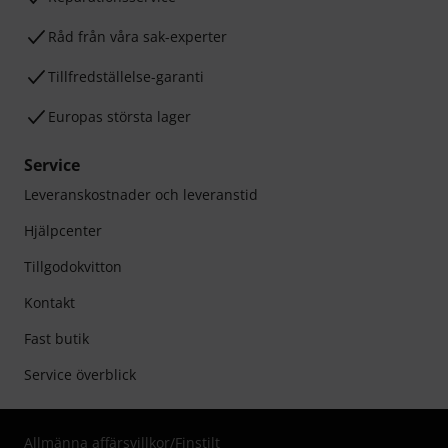
Råd från våra sak-experter
Tillfredställelse-garanti
Europas största lager
Service
Leveranskostnader och leveranstid
Hjälpcenter
Tillgodokvitton
Kontakt
Fast butik
Service överblick
Allmänna affärsvillkor
/
Finstilt