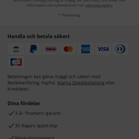
postreklam. Avregistrering är möjlig när som helst. Du finner mer
information om nyhetsbrevet i vår
sekretesspolicy
.
* Nödvändig
Handla och betala säkert
Betalningen kan göras tryggt och säkert med
Banköverföring, PayPal,
Klarna Direktbetalning
eller
Kreditkort.
Dina fördelar
3-år Thomann-garanti
30 dagars öppet köp
Reparationsservice