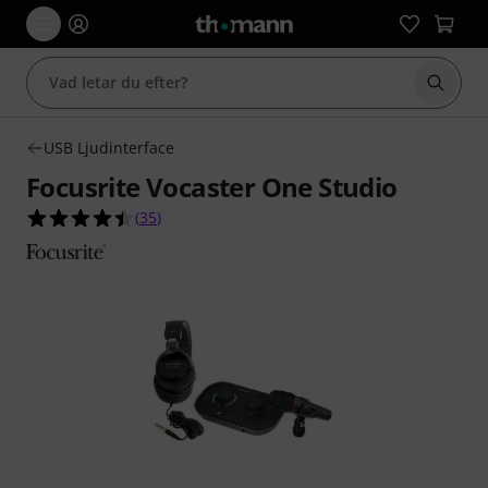
Börja 
USB Ljudinterface
Focusrite Vocaster One Studio
4.5 av 5 stjärnor från 35 kundbetyg
(
35
)