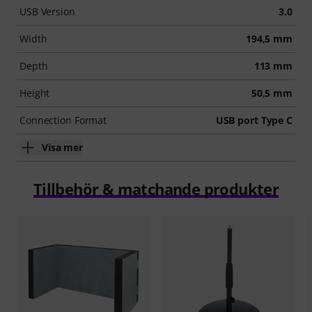
USB Version
3.0
Width
194,5 mm
Depth
113 mm
Height
50,5 mm
Connection Format
USB port Type C
Visa mer
Tillbehör & matchande produkter