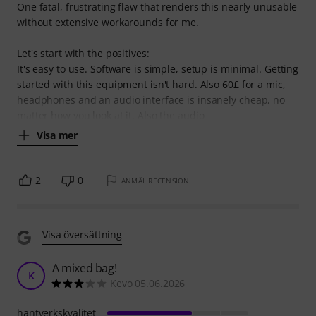
One fatal, frustrating flaw that renders this nearly unusable
without extensive workarounds for me.
Let's start with the positives:
It's easy to use. Software is simple, setup is minimal. Getting
started with this equipment isn't hard. Also 60£ for a mic,
headphones and an audio interface is insanely cheap, no
matter how you look at it. Also the audio
Visa mer
2
0
ANMÄL RECENSION
Visa översättning
A mixed bag!
K
Kevo 05.06.2026
hantverkskvalitet