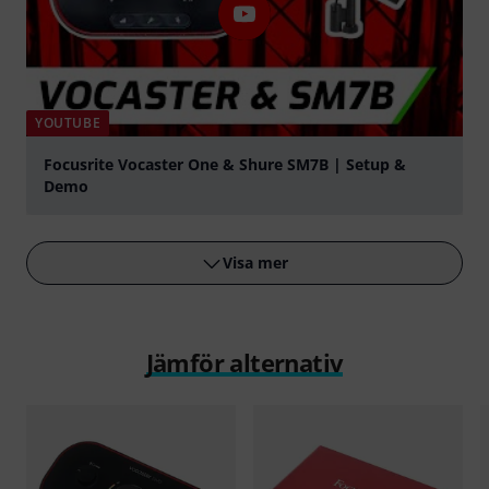
YOUTUBE
Focusrite Vocaster One & Shure SM7B | Setup &
Demo
Spela
Visa mer
Jämför alternativ