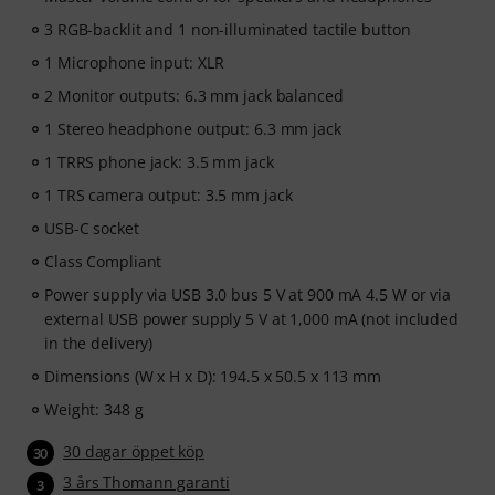
3 RGB-backlit and 1 non-illuminated tactile button
1 Microphone input: XLR
2 Monitor outputs: 6.3 mm jack balanced
1 Stereo headphone output: 6.3 mm jack
1 TRRS phone jack: 3.5 mm jack
1 TRS camera output: 3.5 mm jack
USB-C socket
Class Compliant
Power supply via USB 3.0 bus 5 V at 900 mA 4.5 W or via
external USB power supply 5 V at 1,000 mA (not included
in the delivery)
Dimensions (W x H x D): 194.5 x 50.5 x 113 mm
Weight: 348 g
30 dagar öppet köp
30
3 års Thomann garanti
3