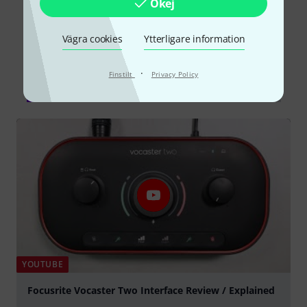
Okej
Vägra cookies
Ytterligare information
Visste du?
·
Finstilt
Privacy Policy
Alla
videos
Onlineguide
Testrapporter
YOUTUBE
Focusrite Vocaster Two Interface Review / Explained