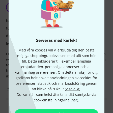
Perfect and Affordable
IM
Ichigo Miruku 01.07.2026
hantverkskvalitet
funktioner
drift
Serveras med kärlek!
ljud
Med våra cookies vill vi erbjuda dig den bästa
Ordered this for my setup as recommended by friends who
möjliga shoppingupplevelsen med allt som hör
work in the event industry and told it is a great introduction
till. Detta inkluderar till exempel lämpliga
to XLR and they were right, as I stream and record it has
erbjudanden, personliga annonser och att
helped immensely with my confidence and so easy to use
komma ihåg preferenser. Om detta är okej för dig,
aswell, Delivery to Northern Ireland was so easy aswell.
godkänn helt enkelt användningen av cookies för
preferenser, statistik och marknadsföring genom
att klicka på "Okej!" (
visa alla
).
0
0
ANMÄL RECENSION
Du kan när som helst återkalla ditt samtycke via
cookieinställningarna (
här
).
Läs alla recensioner