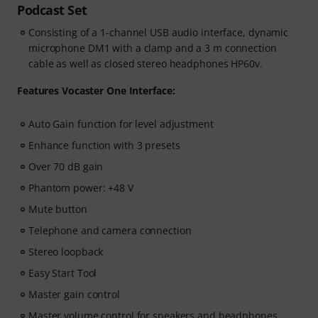
Podcast Set
Consisting of a 1-channel USB audio interface, dynamic
microphone DM1 with a clamp and a 3 m connection
cable as well as closed stereo headphones HP60v.
Features Vocaster One Interface:
Auto Gain function for level adjustment
Enhance function with 3 presets
Over 70 dB gain
Phantom power: +48 V
Mute button
Telephone and camera connection
Stereo loopback
Easy Start Tool
Master gain control
Master volume control for speakers and headphones