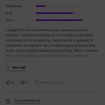
funktioner
drift
ljud
I bought this as I had started guest appearing on live
streams. I wanted something all-in-one that would allow
some level of mic processing, could handle a dynamic or
condenser microphone, was compact & gave great quality
audio. I also needed loopback functionality. When I saw the
price of this package, I could not believe it. I watched
reviews & it appeared
Visa mer
0
0
ANMÄL RECENSION
Visa översättning