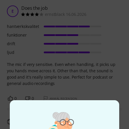
Does the job
E
ernstblack 16.06.2026
hantverkskvalitet
funktioner
drift
ljud
The mic if very sensitive. Even when handling, it picks up
you hands move across it. Other than that, the sound is
good and it's really simple to use. Perfect for podcast or
general audio recordings
0
0
ANMÄL RECENSION
Visa översättning