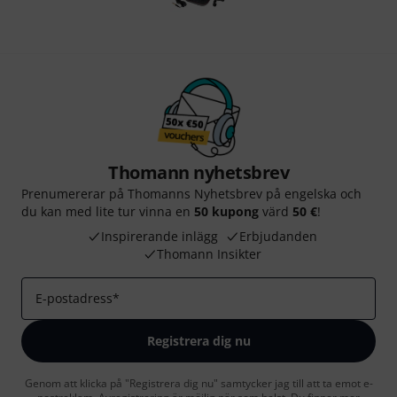
Thomann nyhetsbrev
Prenumererar på Thomanns Nyhetsbrev på engelska och
du kan med lite tur vinna en
50 kupong
värd
50 €
!
Inspirerande inlägg
Erbjudanden
Thomann Insikter
E-postadress
*
Registrera dig nu
Genom att klicka på "Registrera dig nu" samtycker jag till att ta emot e-