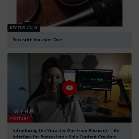
RECENSION
Focusrite Vocaster One
YOUTUBE
Introducing the Vocaster One from Focusrite | An
Interface for Podcasters + Solo Content Creators