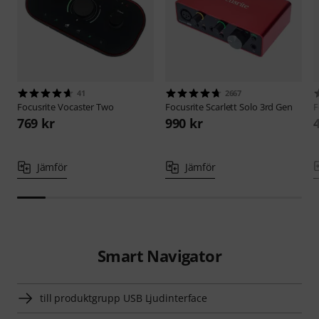
41
2667
Focusrite
Vocaster Two
Focusrite
Scarlett Solo 3rd Gen
F
769 kr
990 kr
Jämför
Jämför
Smart Navigator
till produktgrupp USB Ljudinterface