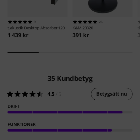
9
26
t.akustik
Desktop Absorber 120
K&M
23320
t
1 439 kr
391 kr
35
Kundbetyg
Betygsätt nu
4.5
/ 5
DRIFT
FUNKTIONER