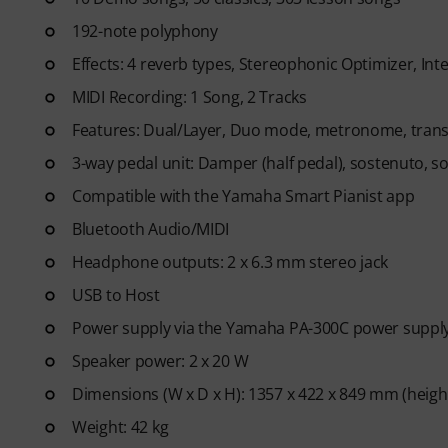
code via email. The subscriptio
192-note polyphony
Effects: 4 reverb types, Stereophonic Optimizer, Inte
MIDI Recording: 1 Song, 2 Tracks
Features: Dual/Layer, Duo mode, metronome, transpo
3-way pedal unit: Damper (half pedal), sostenuto, so
Compatible with the Yamaha Smart Pianist app
Bluetooth Audio/MIDI
Headphone outputs: 2 x 6.3 mm stereo jack
USB to Host
Power supply via the Yamaha PA-300C power supply
Speaker power: 2 x 20 W
Dimensions (W x D x H): 1357 x 422 x 849 mm (heigh
Weight: 42 kg