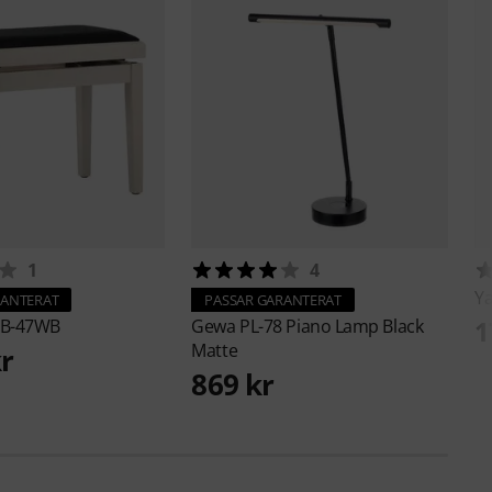
1
4
Y
RANTERAT
PASSAR GARANTERAT
1
B-47WB
Gewa
PL-78 Piano Lamp Black
Matte
kr
869 kr