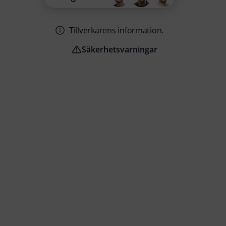
Tillverkarens information.
Säkerhetsvarningar