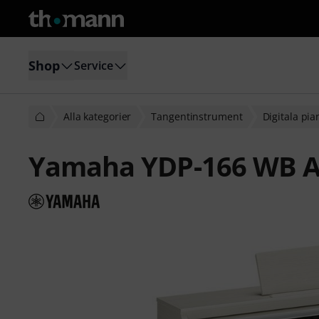
Shop
Service
Alla kategorier
Tangentinstrument
Digitala pi
Yamaha YDP-166 WB A