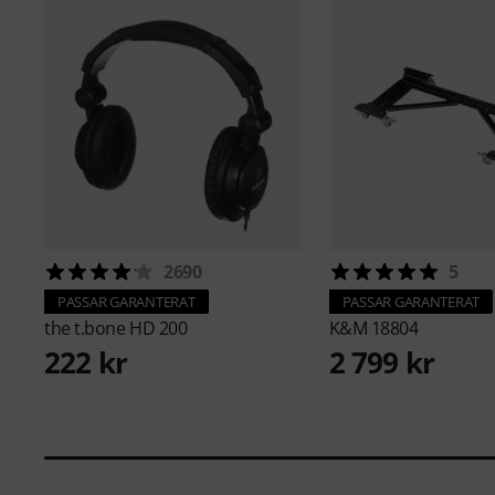
2690
5
PASSAR GARANTERAT
PASSAR GARANTERAT
the t.bone
HD 200
K&M
18804
222 kr
2 799 kr