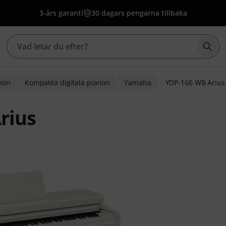
3-års garanti
30 dagars pengarna tillbaka
Börj
anon
Kompakta digitala pianon
Yamaha
YDP-166 WB Arius
rius