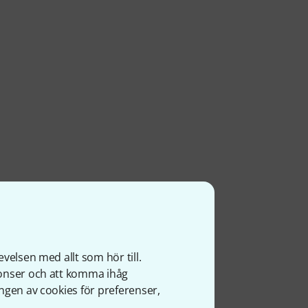
velsen med allt som hör till.
nonser och att komma ihåg
ngen av cookies för preferenser,