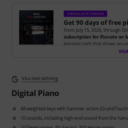
SÄRSKILDA ÅTGÄRDER
Get 90 days of free 
From July 15, 2026, through Oct
subscription for Pianote on
learning path that shows you e
time wondering where to start
VIS
Whether you're just getting st
you build skills, stay motivate
level. Your free access includes
- A guided learning path
that 
Visa översättning
- Lessons from world-class pi
Digital Piano
more.
- A built-in Practice Tracker
to
see your progress over time.
88 weighted keys with hammer action (GrandTouch-E
- A supportive community
of 
10 sounds, including high-end sound from the Yam
- Unlimited access
to lessons 
After your order has been shipp
10 Demo songs, 50 classics, 303 lesson songs