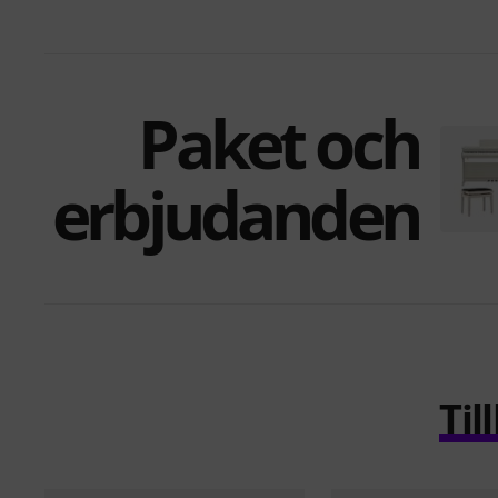
Paket och
erbjudanden
Ti