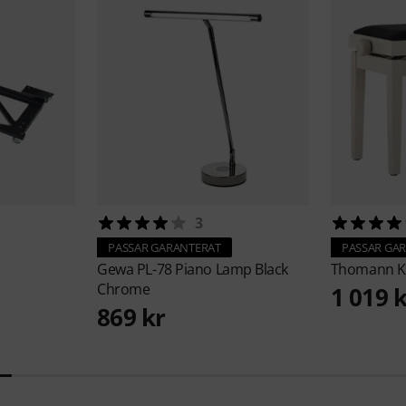
3
PASSAR GARANTERAT
PASSAR GA
Gewa
PL-78 Piano Lamp Black
Thomann
K
Chrome
1 019 
869 kr