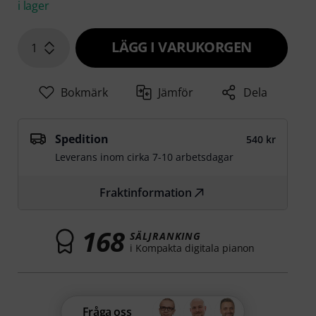
i lager
LÄGG I VARUKORGEN
1
Bokmärk
Jämför
Dela
Spedition
540 kr
Leverans inom cirka 7-10 arbetsdagar
Fraktinformation
168
SÄLJRANKING
i Kompakta digitala pianon
Fråga oss