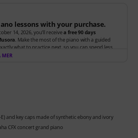
piano lessons with your purchase.
ober 14, 2026, you’ll receive
a free 90 days
 Musora
. Make the most of the piano with a guided
xactly what to practice next, so you can spend less
 and more time playing.
A MER
arted or looking to improve, Pianote on Musora helps
d, and make steady progress with lessons that fit your
teaches the right skills in the right order.
anists
like Jordan Rudess, Jesús Molina, Lisa Witt, and
 help you build better habits, stay consistent, and
) and key caps made of synthetic ebony and ivory
piano players to help keep you motivated.
aha CFX concert grand piano
across piano, drums, guitar, bass, and singing.
ed, you will automatically receive the activation