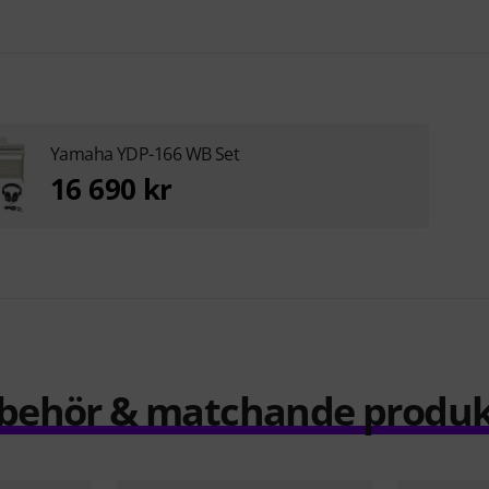
Yamaha YDP-166 WB Set
16 690 kr
llbehör & matchande produk