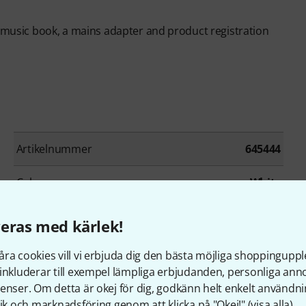
t music book, a mains adapter and product registration
Artikelnummer
645444
Colour
White
Number of keys
88
eras med kärlek!
Ivory Feel Keyboard
Yes
ra cookies vill vi erbjuda dig den bästa möjliga shoppingupple
inkluderar till exempel lämpliga erbjudanden, personliga an
Keyboard cover
Yes
enser. Om detta är okej för dig, godkänn helt enkelt användni
tik och marknadsföring genom att klicka på "Okej!" (
visa alla
).