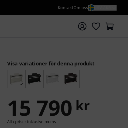
Kontakt
Om oss
SV / KR
a sökningen med söktermen {searchTerm}
Visa variationer för denna produkt
15 790
kr
Alla priser inklusive moms