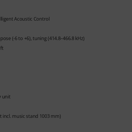
n ends automatically after expiration.
lligent Acoustic Control
se (-6 to +6), tuning (414.8–466.8 kHz)
ft
 unit
t incl. music stand 1003 mm)