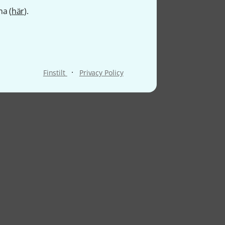
na (
här
).
·
Finstilt
Privacy Policy