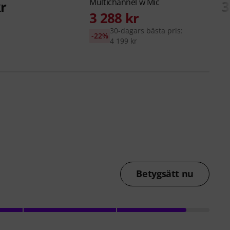
Multichannel w Mic
kr
3
3 288 kr
30-dagars bästa pris:
-22%
4 199 kr
Betygsätt nu