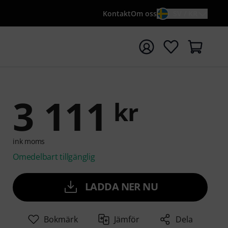
Kontakt
Om oss
SV / KR
a sökningen med söktermen {searchTerm}
3 111
kr
ink moms
Omedelbart tillgänglig
LADDA NER NU
Bokmärk
Jämför
Dela