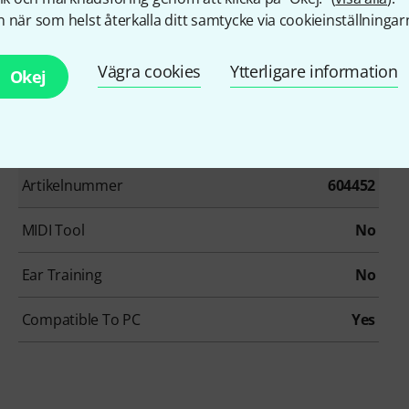
 när som helst återkalla ditt samtycke via cookieinställningar
Vägra cookies
Ytterligare information
Okej
Artikelnummer
604452
MIDI Tool
No
Ear Training
No
Compatible To PC
Yes