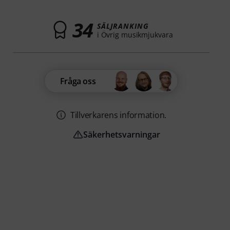
34
SÄLJRANKING
i Övrig musikmjukvara
Fråga oss
Tillverkarens information.
Säkerhetsvarningar