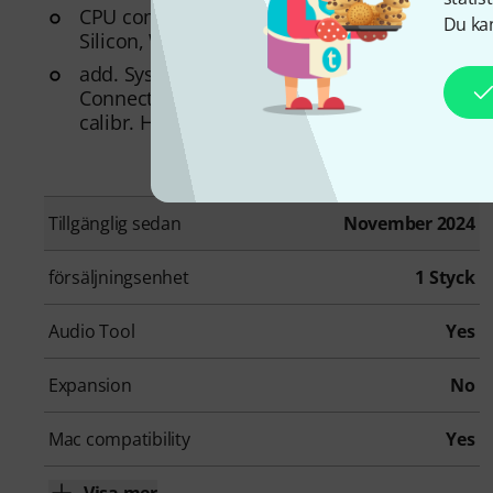
CPU compatibility: Apple Intel, Apple
Du kan
Silicon, Windows AMD, Windows Intel
add. System requirements: Internet
Connection for Installation and Activation,
calibr. Headphone
Tillgänglig sedan
November 2024
försäljningsenhet
1 Styck
Audio Tool
Yes
Expansion
No
Mac compatibility
Yes