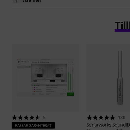
Visa mer
Ti
5
130
Sonarworks
SoundID
PASSAR GARANTERAT