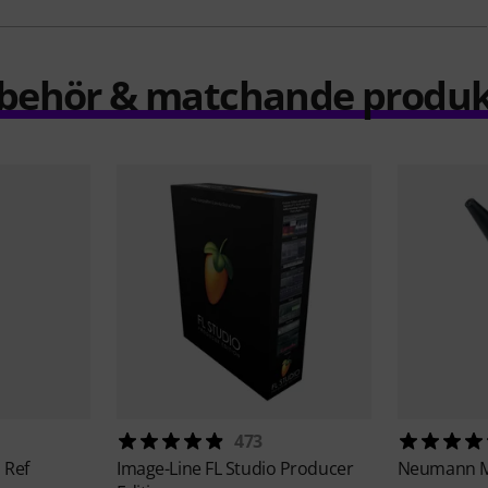
llbehör & matchande produk
473
 Ref
Image-Line
FL Studio Producer
Neumann