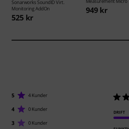
Measurement Micro
Sonarworks
SoundID Virt.
949 kr
Monitoring AddOn
525 kr
5
4 Kunder
4
0 Kunder
DRIFT
3
0 Kunder
FUNKTI