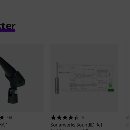
ter
94
5
MA 1
Sonarworks
SoundID Ref
S