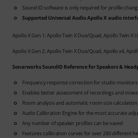
Sound ID software is only required for profile chan
Supported Universal Audio Apollo X audio interf
Apollo X Gen 1: Apollo Twin X Duo/Quad, Apollo Twin X USB
Apollo X Gen 2: Apollo Twin X Duo/Quad, Apollo x4, Apollo
Sonarworks SoundID Reference for Speakers & Head
Frequency response correction for studio monitors
Enables better assessment of recordings and mixes
Room analysis and automatic room size calculatio
Audio Calibration Engine for the most accurate adj
Any number of speaker profiles can be saved
Features calibration curves for over 280 different