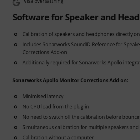
Visa översättning
Software for Speaker and Head
Calibration of speakers and headphones directly on
Includes Sonarworks SoundID Reference for Speak
Corrections Add-on
Additionally required for Sonarworks Apollo integra
Sonarworks Apollo Monitor Corrections Add-on:
Minimised latency
No CPU load from the plug-in
No need to switch off the calibration before bounci
Simultaneous calibration for multiple speakers an
Calibration without a computer