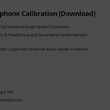
phone Calibration (Download)
 the Universal Audio Apollo X hardware
ers & Headphone and Sonarworks Apollo Monitor
tion: supported Universal Audio Apollo X interface
ng a mix
d headphones