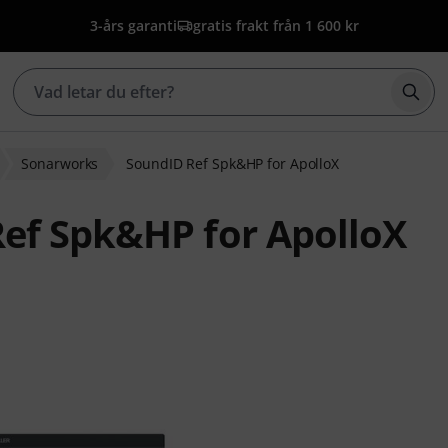
3-års garanti
gratis frakt från 1 600 kr
Börj
Sonarworks
SoundID Ref Spk&HP for ApolloX
ef Spk&HP for ApolloX