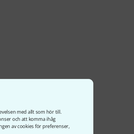
velsen med allt som hör till.
nonser och att komma ihåg
ngen av cookies för preferenser,