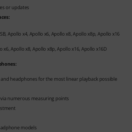
ges or updates
aces:
, Apollo x4, Apollo x6, Apollo x8, Apollo x8p, Apollo x16
 x6, Apollo x8, Apollo x8p, Apollo x16, Apollo x16D
phones:
 and headphones for the most linear playback possible
n via numerous measuring points
ustment
 headphone models