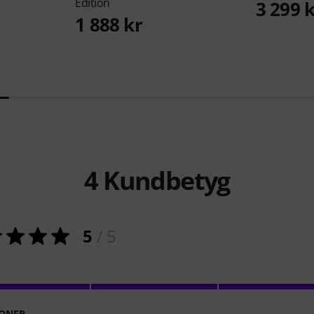
Edition
3 299 
1 888 kr
4
Kundbetyg
5
/ 5
ONER