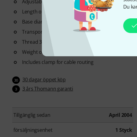
Adjustable height of centre column 75 - 130 cm
Du kan
Length of boom arm: 65 cm
Base diameter: 64 cm
Transport length of tripod: 74 cm
Thread 3/8" with 5/8" adapter
Weight of stand: 1.46 kg
Includes clamp for cable routing
30 dagar öppet köp
30
3 års Thomann garanti
3
Tillgänglig sedan
April 2004
försäljningsenhet
1 Styck