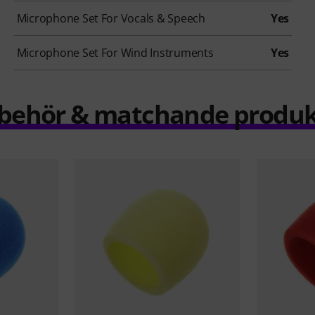
Microphone Set For Vocals & Speech
Yes
Microphone Set For Wind Instruments
Yes
llbehör & matchande produk