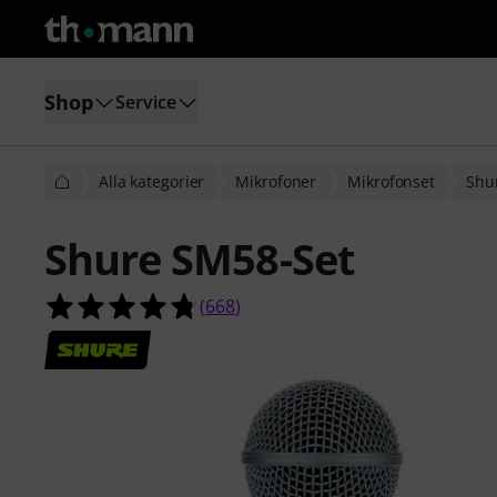
Shop
Service
Alla kategorier
Mikrofoner
Mikrofonset
Shu
Shure SM58-Set
4.7 av 5 stjärnor från 668 kundbety
(
668
)