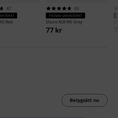
67
65
RANTERAT
PASSAR GARANTERAT
WS Red
Shure
A58 WS Grey
S
77 kr
7
Betygsätt nu