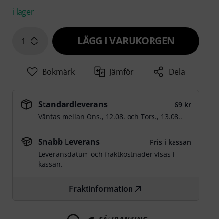
i lager
LÄGG I VARUKORGEN
1
Bokmärk
Jämför
Dela
Standardleverans
69 kr
Väntas mellan
Ons., 12.08.
och
Tors., 13.08.
.
Snabb Leverans
Pris i kassan
Leveransdatum och fraktkostnader visas i
kassan.
Fraktinformation
SÄLJRANKING