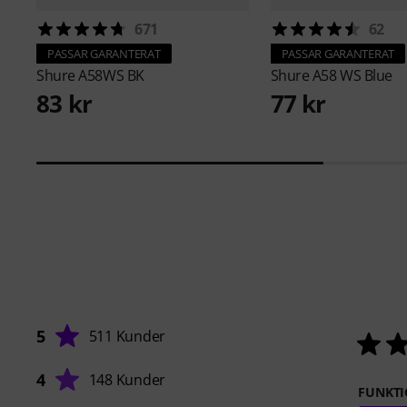
671
62
PASSAR GARANTERAT
PASSAR GARANTERAT
Shure
A58WS BK
Shure
A58 WS Blue
83 kr
77 kr
5
511 Kunder
4
148 Kunder
FUNKTI