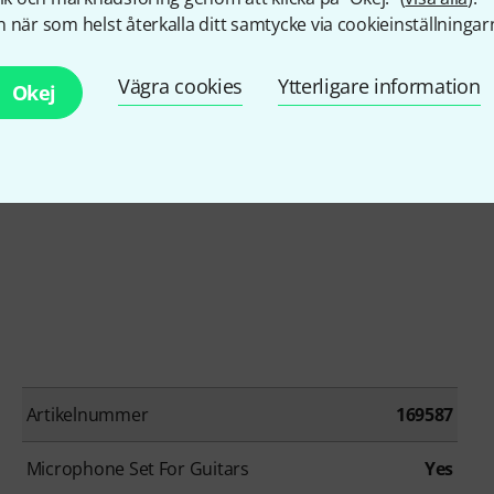
 när som helst återkalla ditt samtycke via cookieinställningar
Vägra cookies
Ytterligare information
Okej
Artikelnummer
169587
Microphone Set For Guitars
Yes