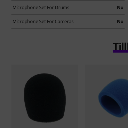
Microphone Set For Drums
No
Microphone Set For Cameras
No
Ti