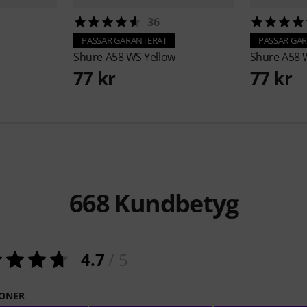
36
PASSAR GARANTERAT
PASSAR GA
Shure
A58 WS Yellow
Shure
A58 
77 kr
77 kr
668
Kundbetyg
4.7
/ 5
ONER