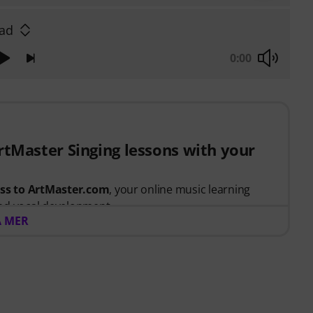
lad
0:00
ArtMaster Singing lessons with your
ess to ArtMaster.com
, your online music learning
nd vocal development.
A MER
t between 15th July 2026 and 14th October 2026,
 voucher code giving you full access to our premium
 taught by
Stevvi Alexander
, who has worked with
and, Justin Timberlake and Britney Spears
.