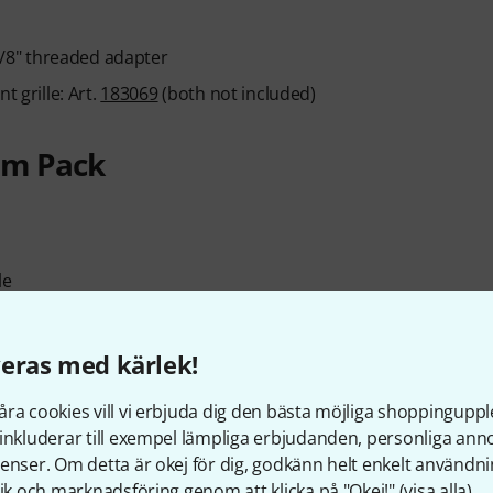
/8" threaded adapter
t grille: Art.
183069
(both not included)
 m Pack
le
eras med kärlek!
ra cookies vill vi erbjuda dig den bästa möjliga shoppingupple
inkluderar till exempel lämpliga erbjudanden, personliga an
m arm: 190 cm
enser. Om detta är okej för dig, godkänn helt enkelt användni
tik och marknadsföring genom att klicka på "Okej!" (
visa alla
).