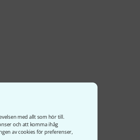
velsen med allt som hör till.
nonser och att komma ihåg
ngen av cookies för preferenser,