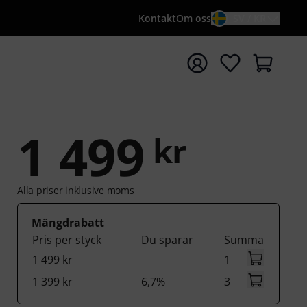
Kontakt
Om oss
SV / KR
a sökningen med söktermen {searchTerm}
1 499
kr
Alla priser inklusive moms
Mängdrabatt
Pris per styck
Du sparar
Summa
1 499 kr
1
1 399 kr
6,7%
3