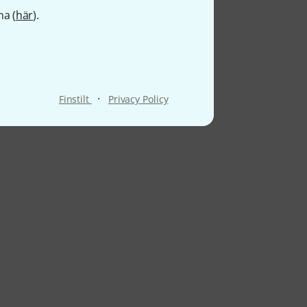
na (
här
).
·
Finstilt
Privacy Policy