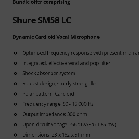
Bundle offer comprising
Learn essential singing techn
breathing, vocal control, pitch
Shure SM58 LC
exercises to help you develop
complete beginner or want to 
structured path to becoming a
Dynamic Cardioid Vocal Microphone
After your order has been shipp
Optimised frequency response with present mid-ra
code by email. The subscriptio
Integrated, effective wind and pop filter
period.
Shock absorber system
Robust design, sturdy steel grille
Polar pattern: Cardioid
Frequency range: 50 - 15,000 Hz
Output impedance: 300 ohm
Open circuit voltage: -56 dBV/Pa (1.85 mV)
Dimensions: 23 x 162 x 51 mm