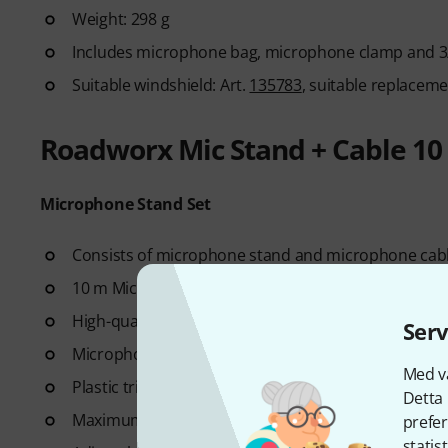
Weight: 298 g
Includes microphone bag, microphone clamp and 3
Suitable windshield: Art.
135783
, suitable replacemen
Roadworx Mic Stand + Cable 10
Microphone Stand Set
Consists of microphone stand and microphone cab
10 m Microphone cable with 3-pin XLR connectors
High-quality flexible cable
Serv
Microphone Stand with boom arm
Med vå
Plastic tripod base
Detta 
Maximum usable height of the stand including boo
prefer
statis