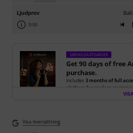
Ljudprov
Bal
0:00
SÄRSKILDA ÅTGÄRDER
Get 90 days of free 
purchase.
Includes
3 months of full acc
platform for modern singing a
VIS
When you purchase this produc
you will receive a free 90-days
Singing for Beginners
course,
Visa översättning
artists including
Barbra Streis