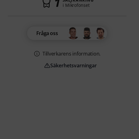
1
i Mikrofonset
Fråga oss
Tillverkarens information.
Säkerhetsvarningar