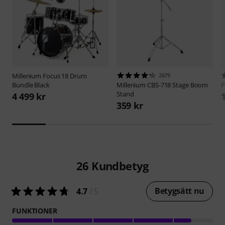
Millenium
Focus 18 Drum
2679
Bundle Black
Millenium
CBS-718 Stage Boom
P
Stand
4 499 kr
359 kr
26
Kundbetyg
Betygsätt nu
4.7
/ 5
FUNKTIONER