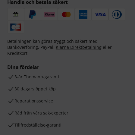
Handla och betala säkert
Betalningen kan göras tryggt och säkert med
Banköverföring, PayPal,
Klarna Direktbetalning
eller
Kreditkort.
Dina fördelar
3-år Thomann-garanti
30 dagars öppet köp
Reparationsservice
Råd från våra sak-experter
Tillfredställelse-garanti