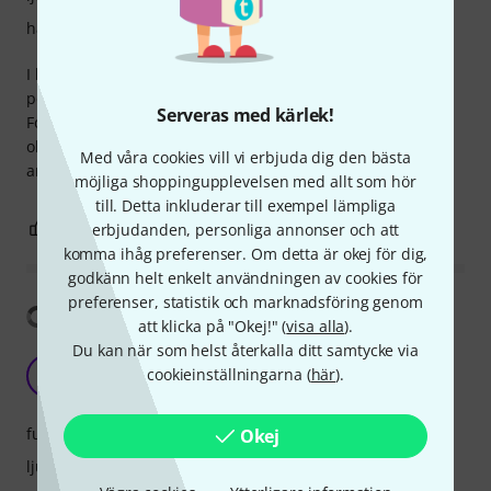
hantverkskvalitet
I bought this drum for my 10 years old kid and it is just
perfect.
Serveras med kärlek!
For this price I could not ask for more.
obviously this is not a professional instrument, but solid
Med våra cookies vill vi erbjuda dig den bästa
and good fun.
möjliga shoppingupplevelsen med allt som hör
till. Detta inkluderar till exempel lämpliga
3
0
erbjudanden, personliga annonser och att
ANMÄL RECENSION
komma ihåg preferenser. Om detta är okej för dig,
godkänn helt enkelt användningen av cookies för
preferenser, statistik och marknadsföring genom
Visa översättning
att klicka på "Okej!" (
visa alla
).
Du kan när som helst återkalla ditt samtycke via
Good deal but don't expect too much
cookieinställningarna (
här
).
E
EpMuLa 02.10.2023
funktioner
Okej
ljud