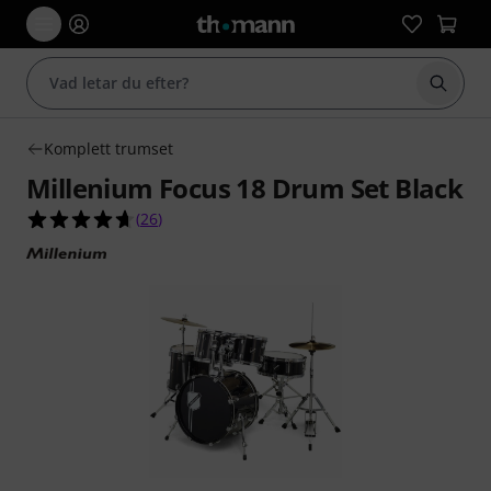
Börja 
Komplett trumset
Millenium Focus 18 Drum Set Black
4.7 av 5 stjärnor från 26 kundbetyg
(
26
)