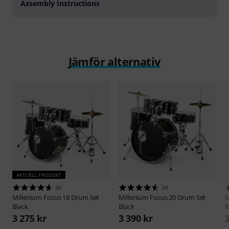
Assembly Instructions
Jämför alternativ
AKTUELL PRODUKT
26
24
Millenium
Focus 18 Drum Set
Millenium
Focus 20 Drum Set
M
Black
Black
R
3 275 kr
3 390 kr