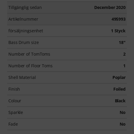
Tillgänglig sedan
December 2020
Artikelnummer
495993
försäljningsenhet
1 Styck
Bass Drum size
18"
Number of TomToms
2
Number of Floor Toms
1
Shell Material
Poplar
Finish
Foiled
Colour
Black
Sparkle
No
Fade
No