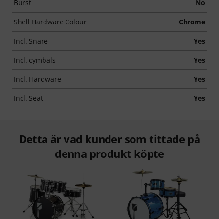
Burst
No
Shell Hardware Colour
Chrome
Incl. Snare
Yes
Incl. cymbals
Yes
Incl. Hardware
Yes
Incl. Seat
Yes
Detta är vad kunder som tittade på
denna produkt köpte