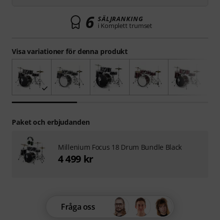
6
SÄLJRANKING
i Komplett trumset
Visa variationer för denna produkt
Paket och erbjudanden
Millenium Focus 18 Drum Bundle Black
4 499 kr
Fråga oss