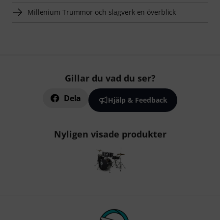
Millenium Trummor och slagverk en överblick
Gillar du vad du ser?
Dela
Hjälp & Feedback
Nyligen visade produkter