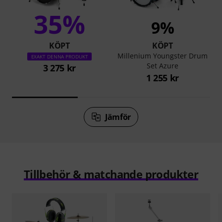
35%
9%
KÖPT
KÖPT
Millenium Youngster Drum
EXAKT DENNA PRODUKT
Set Azure
3 275 kr
1 255 kr
Jämför
Tillbehör & matchande produkter