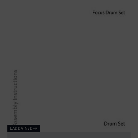
LADDA NED