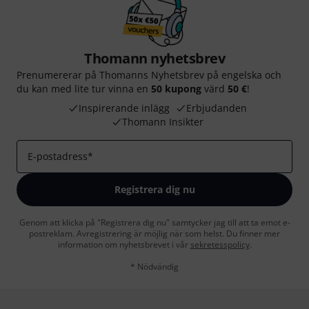
Thomann nyhetsbrev
Prenumererar på Thomanns Nyhetsbrev på engelska och
du kan med lite tur vinna en
50 kupong
värd
50 €
!
Inspirerande inlägg
Erbjudanden
Thomann Insikter
E-postadress
*
Registrera dig nu
Genom att klicka på "Registrera dig nu" samtycker jag till att ta emot e-
postreklam. Avregistrering är möjlig när som helst. Du finner mer
information om nyhetsbrevet i vår
sekretesspolicy
.
* Nödvändig