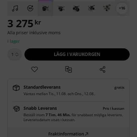
+16
3 275
kr
Alla priser inklusive moms
i lager
LÄGG I VARUKORGEN
1
Standardleverans
gratis
Väntas mellan
Tis., 11.08.
och
Ons., 12.08.
.
Snabb Leverans
Pris i kassan
Beställ inom
7 Tim. 46 Min.
för snabbast möjliga leverans.
Leveransdatum visas i kassan.
Fraktinformation