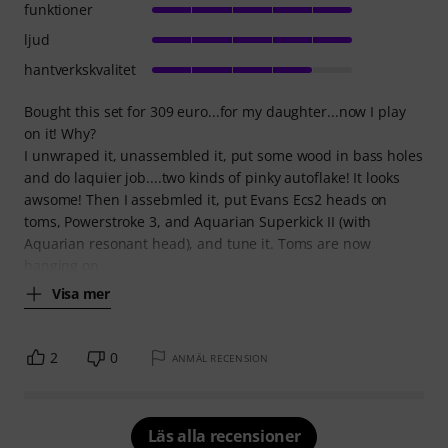
funktioner
ljud
hantverkskvalitet
Bought this set for 309 euro...for my daughter...now I play
on it! Why?
I unwraped it, unassembled it, put some wood in bass holes
and do laquier job....two kinds of pinky autoflake! It looks
awsome! Then I assebmled it, put Evans Ecs2 heads on
toms, Powerstroke 3, and Aquarian Superkick II (with
Aquarian resonant head), and tune it. Toms are now
hanging on
Visa mer
2
0
ANMÄL RECENSION
Läs alla recensioner