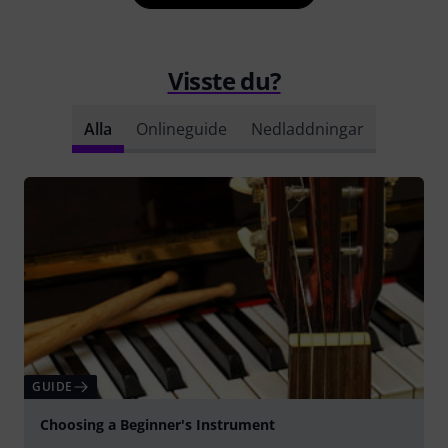
Visste du?
Alla
Onlineguide
Nedladdningar
GUIDE
Choosing a Beginner's Instrument