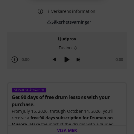
Tillverkarens information.
Säkerhetsvarningar
Ljudprov
Fusion
0:00
0:00
SÄRSKILDA ÅTGÄRDER
Get 90 days of free drum lessons with your
purchase.
From July 15, 2026, through October 14, 2026, you’ll
receive a
free 90 days subscription for Drumeo on
Musora
. Make the most of the drums with a guided
VISA MER
learning path that shows you exactly what to practice