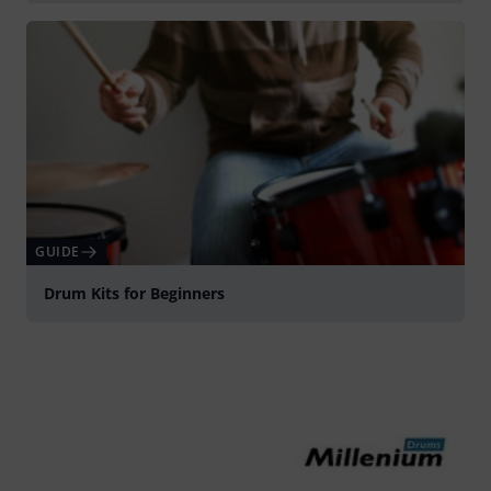
GUIDE
Drum Kits for Beginners