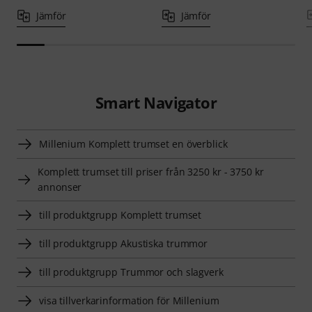
Jämför
Jämför
Smart Navigator
Millenium Komplett trumset en överblick
Komplett trumset till priser från 3250 kr - 3750 kr
annonser
till produktgrupp Komplett trumset
till produktgrupp Akustiska trummor
till produktgrupp Trummor och slagverk
visa tillverkarinformation för Millenium