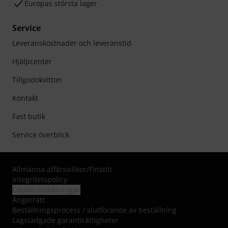
Europas största lager
Service
Leveranskostnader och leveranstid
Hjälpcenter
Tillgodokvitton
Kontakt
Fast butik
Service överblick
Allmänna affärsvillkor
/
Finstilt
Integritetspolicy
Cookie-inställningar
Ångerrätt
Beställningsprocess / slutförande av beställning
Lagstadgade garantirättigheter