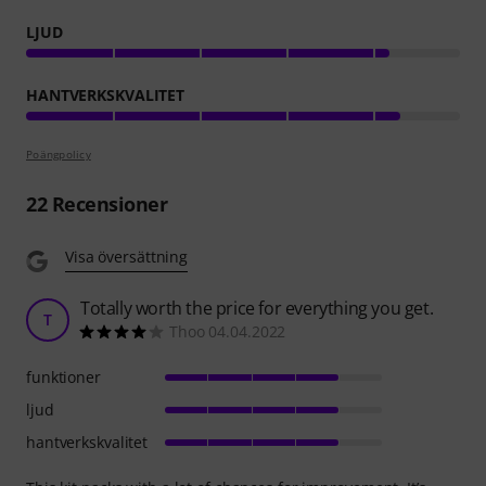
LJUD
HANTVERKSKVALITET
Poängpolicy
22
Recensioner
Visa översättning
Totally worth the price for everything you get.
T
Thoo 04.04.2022
funktioner
ljud
hantverkskvalitet