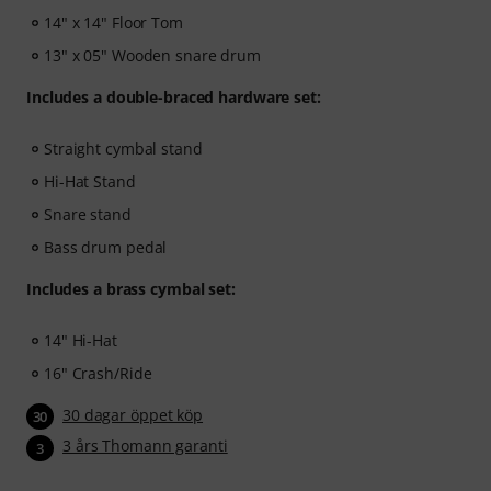
After your order has been shipped, you will
14" x 14" Floor Tom
automatically receive the activation code via email. The
13" x 05" Wooden snare drum
subscription ends automatically after expiration.
Includes a double-braced hardware set:
Straight cymbal stand
Hi-Hat Stand
Snare stand
Bass drum pedal
Includes a brass cymbal set:
14" Hi-Hat
16" Crash/Ride
30 dagar öppet köp
30
3 års Thomann garanti
3