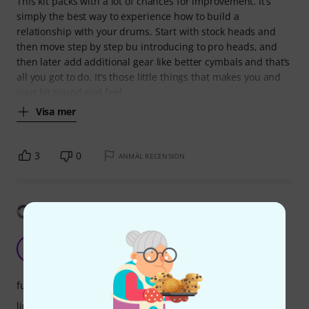
This kit packs with a lot of chances for improvement. It’s
simply the best way to experience how to build a
relationship with your drums. Start with stock heads and
then move step by step bu introducing to pro heads, and
then later add additional gear like better cymbals and that’s
all you got to do. It’s those little things that makes you and
your kit sound and feel
Visa mer
3
0
ANMÄL RECENSION
Visa översättning
good entry point
M
mbanven 26.01.2021
funktioner
ljud