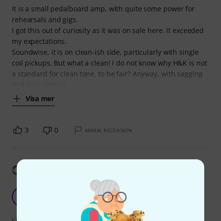
It is a small pedalboard amp, with quite some power for
rehearsals and gigs.
I got this out of curiosity as it was on sale here. It exceeded
my expectations.
Soundwise, it is on clean-ish side, particularly with single
coil pickups. But what a clean! I do not know why H&K is not
a standard for clean tone, to be fair? Anyway, with sagging
and gain control,
Visa mer
3
0
ANMÄL RECENSION
Visa översättning
Super impressed
L
luchof26 21.04.2022
I love the clean and crunch sound of this thing. I have only