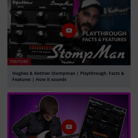
YOUTUBE
Hughes & Kettner Stompman | Playthrough, Facts &
Features | How it sounds
Spela