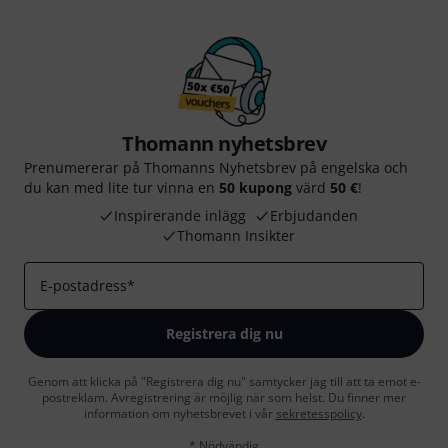
Thomann nyhetsbrev
Prenumererar på Thomanns Nyhetsbrev på engelska och
du kan med lite tur vinna en
50 kupong
värd
50 €
!
Inspirerande inlägg
Erbjudanden
Thomann Insikter
E-postadress
*
Registrera dig nu
Genom att klicka på "Registrera dig nu" samtycker jag till att ta emot e-
postreklam. Avregistrering är möjlig när som helst. Du finner mer
information om nyhetsbrevet i vår
sekretesspolicy
.
* Nödvändig