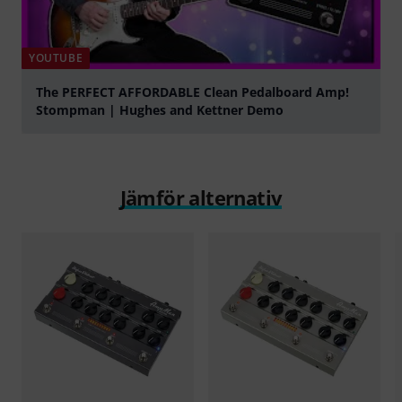
YOUTUBE
The PERFECT AFFORDABLE Clean Pedalboard Amp!
Stompman | Hughes and Kettner Demo
Spela
Jämför alternativ