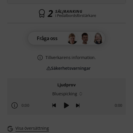
2
SÄLJRANKING
i Pedalbordsförstärkare
Fråga oss
Tillverkarens information.
Säkerhetsvarningar
Ljudprov
Bluespicking
0:00
0:00
Visa översättning