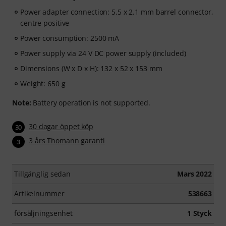
Power adapter connection: 5.5 x 2.1 mm barrel connector,
centre positive
Power consumption: 2500 mA
Power supply via 24 V DC power supply (included)
Dimensions (W x D x H): 132 x 52 x 153 mm
Weight: 650 g
Note:
Battery operation is not supported.
30 dagar öppet köp
30
3 års Thomann garanti
3
Tillgänglig sedan
Mars 2022
Artikelnummer
538663
försäljningsenhet
1 Styck