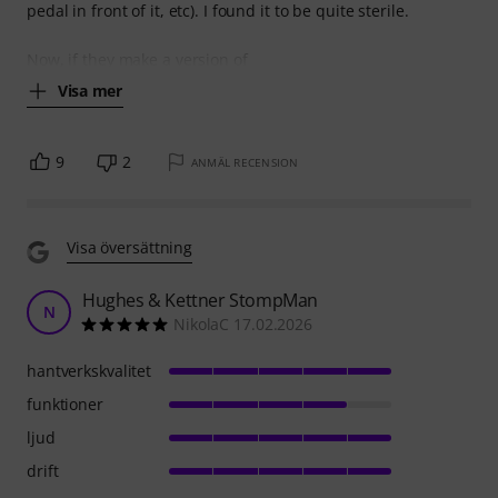
pedal in front of it, etc). I found it to be quite sterile.
Now, if they make a version of
Visa mer
9
2
ANMÄL RECENSION
Visa översättning
Hughes & Kettner StompMan
N
NikolaC 17.02.2026
hantverkskvalitet
funktioner
ljud
drift