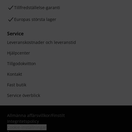
Tillfredställelse-garanti
Europas största lager
Service
Leveranskostnader och leveranstid
Hjälpcenter
Tillgodokvitton
Kontakt
Fast butik
Service överblick
Allmänna affärsvillkor
/
Finstilt
Integritetspolicy
Cookie-inställningar