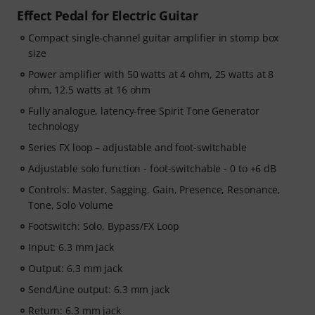
Effect Pedal for Electric Guitar
Compact single-channel guitar amplifier in stomp box
size
Power amplifier with 50 watts at 4 ohm, 25 watts at 8
ohm, 12.5 watts at 16 ohm
Fully analogue, latency-free Spirit Tone Generator
technology
Series FX loop – adjustable and foot-switchable
Adjustable solo function - foot-switchable - 0 to +6 dB
Controls: Master, Sagging, Gain, Presence, Resonance,
Tone, Solo Volume
Footswitch: Solo, Bypass/FX Loop
Input: 6.3 mm jack
Output: 6.3 mm jack
Send/Line output: 6.3 mm jack
Return: 6.3 mm jack