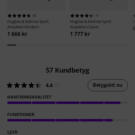
66
77
Hughes & Kettner
Spirit
Hughes & Kettner
Spirit
V
AmpMan Modern
AmpMan Classic
1 666 kr
1 777 kr
57
Kundbetyg
Betygsätt nu
4.4
/ 5
HANTVERKSKVALITET
FUNKTIONER
LJUD