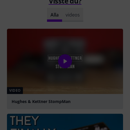
Visste du?
Alla
videos
VIDEO
Hughes & Kettner StompMan
Spela