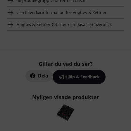
till produktgrupp Gitarrer och basar
visa tillverkarinformation för Hughes & Kettner
Hughes & Kettner Gitarrer och basar en överblick
Gillar du vad du ser?
Dela
Hjälp & Feedback
Nyligen visade produkter