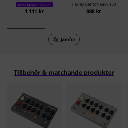
Harley Benton GPA-100
EXAKT DENNA PRODUKT
1 111 kr
888 kr
Jämför
Tillbehör & matchande produkter