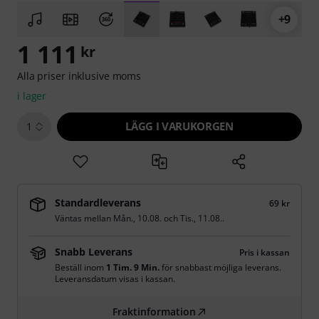
+9
1 111
kr
Alla priser inklusive moms
i lager
LÄGG I VARUKORGEN
1
Standardleverans
69 kr
Väntas mellan
Mån., 10.08.
och
Tis., 11.08.
.
Snabb Leverans
Pris i kassan
Beställ inom
1 Tim. 9 Min.
för snabbast möjliga leverans.
Leveransdatum visas i kassan.
Fraktinformation