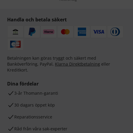
Handla och betala säkert
Betalningen kan göras tryggt och säkert med
Banköverföring, PayPal,
Klarna Direktbetalning
eller
Kreditkort.
Dina fördelar
3-år Thomann-garanti
30 dagars öppet köp
Reparationsservice
Råd från våra sak-experter