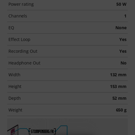
Power rating
50 W
Channels
1
EQ
None
Effect Loop
Yes
Recording Out
Yes
Headphone Out
No
Width
132 mm
Height
153 mm
Depth
52 mm
Weight
650 g