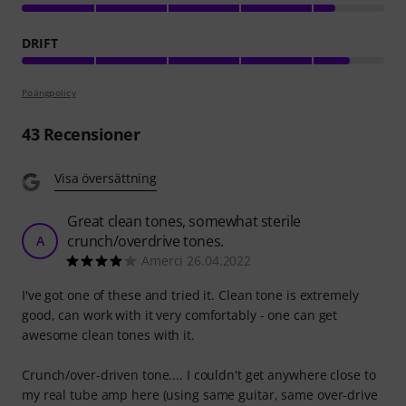
DRIFT
Poängpolicy
43
Recensioner
Visa översättning
Great clean tones, somewhat sterile
crunch/overdrive tones.
A
Amerci 26.04.2022
I've got one of these and tried it. Clean tone is extremely
good, can work with it very comfortably - one can get
awesome clean tones with it.
Crunch/over-driven tone.... I couldn't get anywhere close to
my real tube amp here (using same guitar, same over-drive