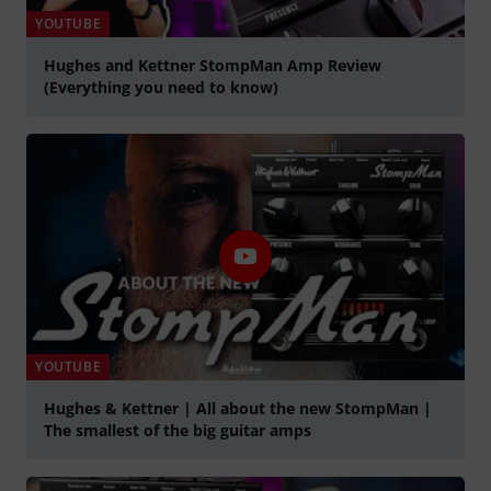
YOUTUBE
Hughes and Kettner StompMan Amp Review
(Everything you need to know)
Spela
YOUTUBE
Hughes & Kettner | All about the new StompMan |
The smallest of the big guitar amps
Spela