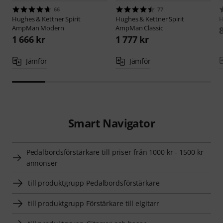
66
77
Hughes & Kettner
Spirit
Hughes & Kettner
Spirit
H
AmpMan Modern
AmpMan Classic
1 666 kr
1 777 kr
Jämför
Jämför
Smart Navigator
Pedalbordsförstärkare till priser från 1000 kr - 1500 kr
annonser
till produktgrupp Pedalbordsförstärkare
till produktgrupp Förstärkare till elgitarr