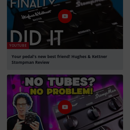
YOUTUBE
Your pedal's new best friend! Hughes & Kettner
Stompman Review
Spela