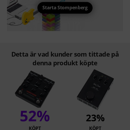
Starta Stompenberg
Detta är vad kunder som tittade på
denna produkt köpte
52%
23%
KÖPT
KÖPT