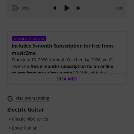
0:00
0:00
SÄRSKILDA ÅTGÄRDER
Includes 3-month Subscription for free from
music2me
From July 15, 2026, through October 14, 2026, you’ll
receive a
free 3-months subscription for an online
course from music2me worth 57 EUR
, with the
VISA MER
purchase of one of the participating electric guitars,
acoustic guitars, or ukuleles. After your order has been
shipped, you will automatically receive the activation
Visa översättning
code by email. The music2me subscription ends
automatically after expiration.
Electric Guitar
Music2Me, your online learning portal for music
featuring an educational concept designed by
Classic Vibe series
university-trained music teachers. Winner of the
Body: Poplar
German Education Award 2025/2026 in the category "E-