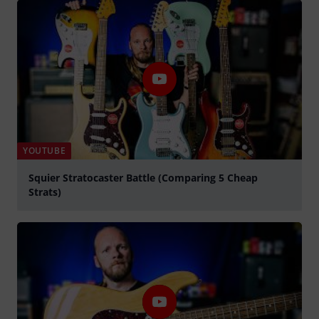
YOUTUBE
Squier Stratocaster Battle (Comparing 5 Cheap
Strats)
Spela