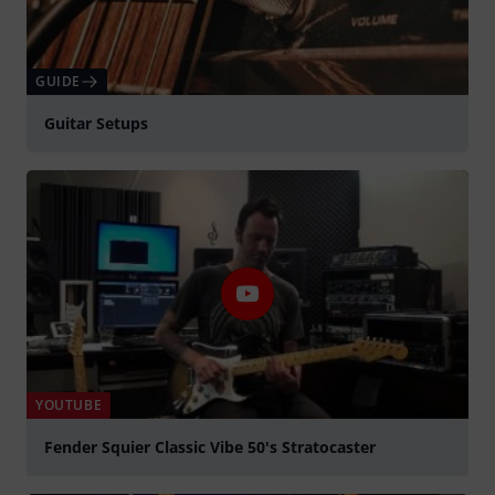
GUIDE
Guitar Setups
YOUTUBE
Fender Squier Classic Vibe 50's Stratocaster
Spela