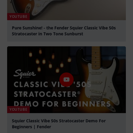
YOUTUBE
Pure Sunshine! - the Fender Squier Classic Vibe 50s
Stratocaster in Two Tone Sunburst
Spela
YOUTUBE
Squier Classic Vibe 50s Stratocaster Demo For
Beginners | Fender