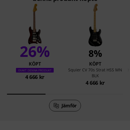
26%
8%
KÖPT
KÖPT
Squier CV 70s Strat HSS MN
H
EXAKT DENNA PRODUKT
BLK
4 666 kr
4 666 kr
Jämför