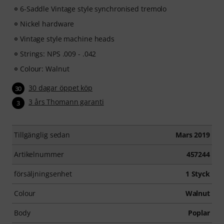
6-Saddle Vintage style synchronised tremolo
Nickel hardware
Vintage style machine heads
Strings: NPS .009 - .042
Colour: Walnut
30 dagar öppet köp
30
3 års Thomann garanti
3
Tillgänglig sedan
Mars 2019
Artikelnummer
457244
försäljningsenhet
1 Styck
Colour
Walnut
Body
Poplar