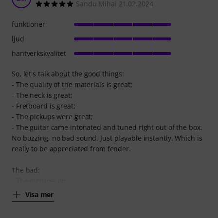
Sandu Mihai 21.02.2024
funktioner
ljud
hantverkskvalitet
So, let's talk about the good things:
- The quality of the materials is great;
- The neck is great;
- Fretboard is great;
- The pickups were great;
- The guitar came intonated and tuned right out of the box.
No buzzing, no bad sound. Just playable instantly. Which is
really to be appreciated from fender.
The bad:
- The pictures on
Visa mer