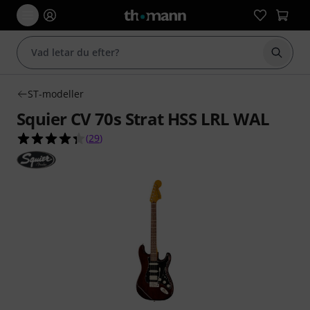
Börja 
ST-modeller
Squier CV 70s Strat HSS LRL WAL
4.3 av 5 stjärnor från 29 kundbetyg
(
29
)