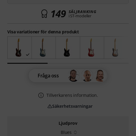
149
SÄLJRANKING
i ST-modeller
Visa variationer för denna produkt
Fråga oss
Tillverkarens information.
Säkerhetsvarningar
Ljudprov
Blues