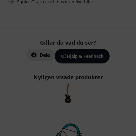
Squier Gitarrer och basar en överblick
Gillar du vad du ser?
Dela
Hjälp & Feedback
Nyligen visade produkter