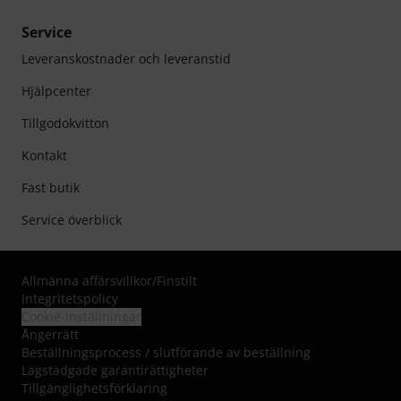
Service
Leveranskostnader och leveranstid
Hjälpcenter
Tillgodokvitton
Kontakt
Fast butik
Service överblick
Allmänna affärsvillkor
/
Finstilt
Integritetspolicy
Cookie-inställningar
Ångerrätt
Beställningsprocess / slutförande av beställning
Lagstadgade garantirättigheter
Tillgänglighetsförklaring