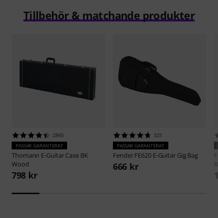
Tillbehör & matchande produkter
2845
321
PASSAR GARANTERAT
PASSAR GARANTERAT
Thomann
E-Guitar Case BK
Fender
FE620 E-Guitar Gig Bag
F
Wood
B
666 kr
798 kr