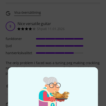
Visa översättning
Nice versatile guitar
S
Shpati 11.01.2026
funktioner
ljud
hantverkskvalitet
The only problem I faced was a tuning peg making crackling
noises but thw guitar keeps tune perfectly and it is nice to
play
0
0
ANMÄL RECENSION
Visa översättning