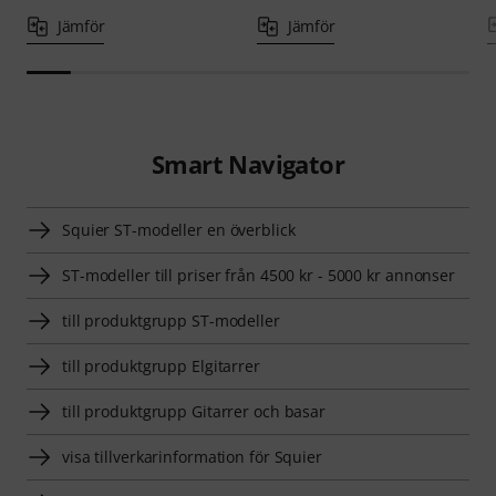
Jämför
Jämför
Smart Navigator
Squier ST-modeller en överblick
ST-modeller till priser från 4500 kr - 5000 kr annonser
till produktgrupp ST-modeller
till produktgrupp Elgitarrer
till produktgrupp Gitarrer och basar
visa tillverkarinformation för Squier