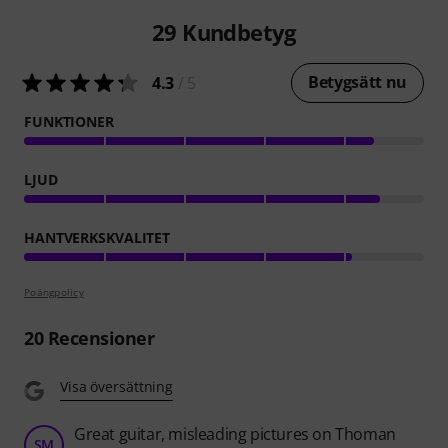
29
Kundbetyg
Betygsätt nu
4.3
/ 5
FUNKTIONER
LJUD
HANTVERKSKVALITET
Poängpolicy
20
Recensioner
Visa översättning
Great guitar, misleading pictures on Thoman
SM