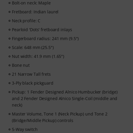
Bolt-on neck: Maple
Learning Instrumental Instruction"! Featuring over 400
guitar video lessons for beginners and advanced
Fretboard: Indian laurel
players —ranging from Pop, Rock, and Blues to Metal
Neck profile: C
and more. Complete with personal support via chat,
Pearloid 'Dots' fretboard inlays
printable sheet music, as well as an intelligent video
player with a practice function, slow motion, and other
Fingerboard radius: 241 mm (9.5")
features.
Scale: 648 mm (25.5")
Nut width: 41.9 mm (1.65")
Bone nut
21 Narrow Tall frets
3-Ply black pickguard
Pickup: 1 Fender Designed Alnico Humbucker (bridge)
and 2 Fender Designed Alnico Single-Coil (middle and
neck)
Master Volume, Tone 1 (Neck Pickup) und Tone 2
(Bridge/Middle Pickup) controls
5-Way switch