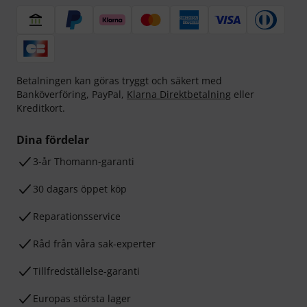
Betalningen kan göras tryggt och säkert med
Banköverföring, PayPal,
Klarna Direktbetalning
eller
Kreditkort.
Dina fördelar
3-år Thomann-garanti
30 dagars öppet köp
Reparationsservice
Råd från våra sak-experter
Tillfredställelse-garanti
Europas största lager