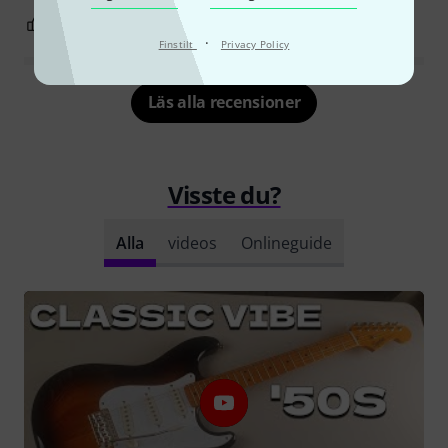
7
18
ANMÄL RECENSION
·
Finstilt
Privacy Policy
Läs alla recensioner
Visste du?
Alla
videos
Onlineguide