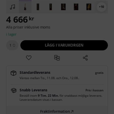
+10
4 666
kr
Alla priser inklusive moms
i lager
LÄGG I VARUKORGEN
1
Standardleverans
gratis
Väntas mellan
Tis., 11.08.
och
Ons., 12.08.
.
Snabb Leverans
Pris i kassan
Beställ inom
9 Tim. 22 Min.
för snabbast möjliga leverans.
Leveransdatum visas i kassan.
Fraktinformation