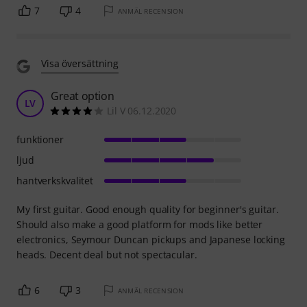
7
4
ANMÄL RECENSION
Visa översättning
Great option
LV
Lil V 06.12.2020
funktioner
ljud
hantverkskvalitet
My first guitar. Good enough quality for beginner's guitar.
Should also make a good platform for mods like better
electronics, Seymour Duncan pickups and Japanese locking
heads. Decent deal but not spectacular.
6
3
ANMÄL RECENSION