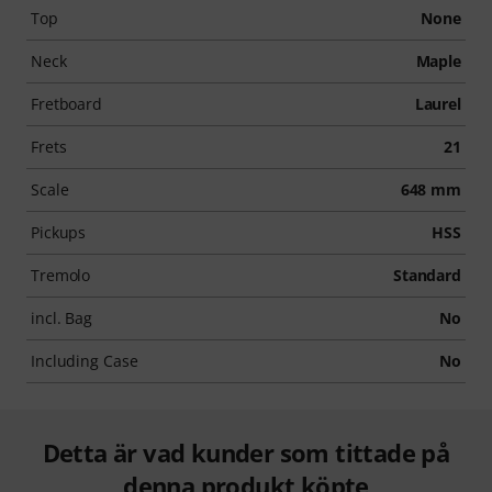
Top
None
Neck
Maple
Fretboard
Laurel
Frets
21
Scale
648 mm
Pickups
HSS
Tremolo
Standard
incl. Bag
No
Including Case
No
Detta är vad kunder som tittade på
denna produkt köpte