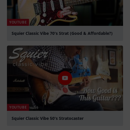
YOUTUBE
Squier Classic Vibe 70's Strat (Good & Affordable?)
Spela
YOUTUBE
Squier Classic Vibe 50's Stratocaster
Spela