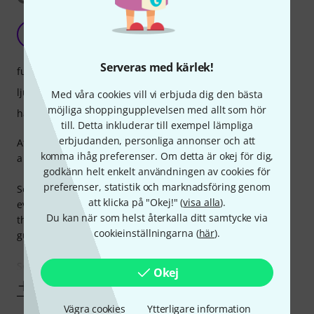
Not fully sure
G
Gerco74 15.01.2021
Serveras med kärlek!
funktioner
ljud
Med våra cookies vill vi erbjuda dig den bästa
möjliga shoppingupplevelsen med allt som hör
hantverkskvalitet
till. Detta inkluderar till exempel lämpliga
erbjudanden, personliga annonser och att
After reading and watching reviews went for the CV70s. I'm
komma ihåg preferenser. Om detta är okej för dig,
a beginner, so its hard to know what to expect.
godkänn helt enkelt användningen av cookies för
preferenser, statistik och marknadsföring genom
Setup out of the box was poor. I have had to adjust about
att klicka på "Okej!" (
visa alla
).
everything. Disappointing, as I went for Thomann cause of
Du kan när som helst återkalla ditt samtycke via
the good stories i heard about how they deliver well setup
cookieinställningarna (
här
).
guitars. I'm satisfied with the overall build and looks.
Somehow i
Okej
Visa mer
Vägra cookies
Ytterligare information