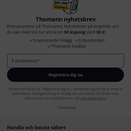
Thomann nyhetsbrev
Prenumererar på Thomanns Nyhetsbrev på engelska och
du kan med lite tur vinna en
50 kupong
värd
50 €
!
Inspirerande inlägg
Erbjudanden
Thomann Insikter
E-postadress
*
Registrera dig nu
Genom att klicka på "Registrera dig nu" samtycker jag till att ta emot e-
postreklam. Avregistrering är möjlig när som helst. Du finner mer
information om nyhetsbrevet i vår
sekretesspolicy
.
* Nödvändig
Handla och betala säkert