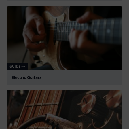
Spela
GUIDE
Electric Guitars