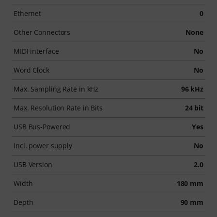
Ethernet
0
Other Connectors
None
MIDI interface
No
Word Clock
No
Max. Sampling Rate in kHz
96 kHz
Max. Resolution Rate in Bits
24 bit
USB Bus-Powered
Yes
Incl. power supply
No
USB Version
2.0
Width
180 mm
Depth
90 mm