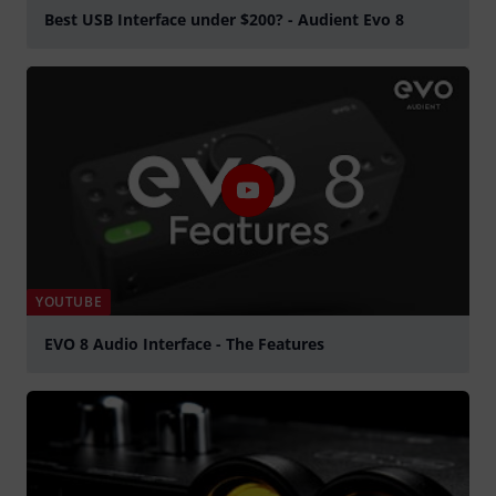
Best USB Interface under $200? - Audient Evo 8
Spela
YOUTUBE
EVO 8 Audio Interface - The Features
Spela