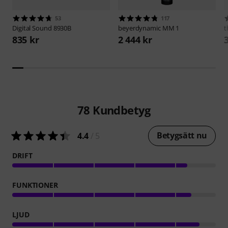
53
117
Digital Sound
8930B
beyerdynamic
MM 1
t
835 kr
2 444 kr
78
Kundbetyg
Betygsätt nu
4.4
/ 5
DRIFT
FUNKTIONER
LJUD