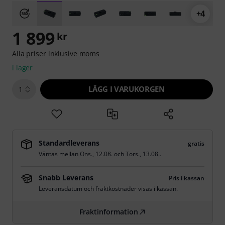
+4
1 899
kr
Alla priser inklusive moms
i lager
LÄGG I VARUKORGEN
1
Standardleverans
gratis
Väntas mellan
Ons., 12.08.
och
Tors., 13.08.
.
Snabb Leverans
Pris i kassan
Leveransdatum och fraktkostnader visas i kassan.
Fraktinformation