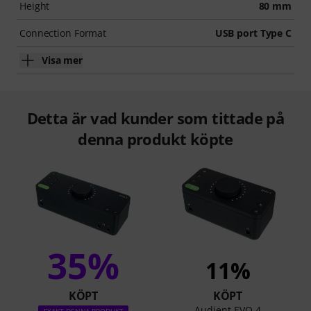
Height
80 mm
Connection Format
USB port Type C
Visa mer
Detta är vad kunder som tittade på
denna produkt köpte
35%
11%
KÖPT
KÖPT
Audient EVO 4
EXAKT DENNA PRODUKT