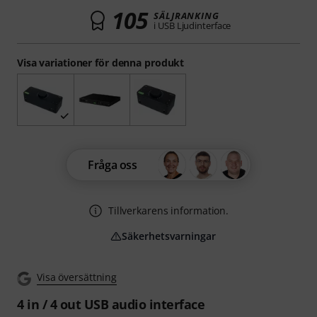
105
SÄLJRANKING
i USB Ljudinterface
Visa variationer för denna produkt
Fråga oss
Tillverkarens information.
Säkerhetsvarningar
Visa översättning
4 in / 4 out USB audio interface