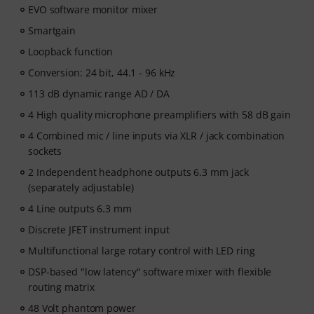
EVO software monitor mixer
Smartgain
Loopback function
Conversion: 24 bit, 44.1 - 96 kHz
113 dB dynamic range AD / DA
4 High quality microphone preamplifiers with 58 dB gain
4 Combined mic / line inputs via XLR / jack combination
sockets
2 Independent headphone outputs 6.3 mm jack
(separately adjustable)
4 Line outputs 6.3 mm
Discrete JFET instrument input
Multifunctional large rotary control with LED ring
DSP-based "low latency" software mixer with flexible
routing matrix
48 Volt phantom power