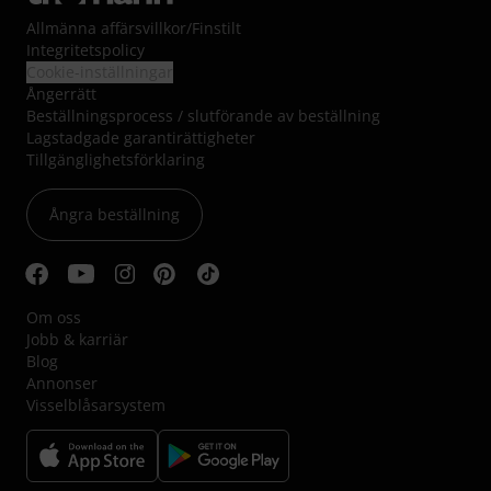
Allmänna affärsvillkor
/
Finstilt
Integritetspolicy
Cookie-inställningar
Ångerrätt
Beställningsprocess / slutförande av beställning
Lagstadgade garantirättigheter
Tillgänglighetsförklaring
Ångra beställning
Om oss
Jobb & karriär
Blog
Annonser
Visselblåsarsystem