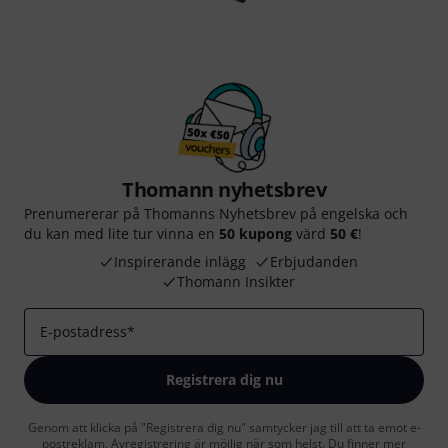
Thomann nyhetsbrev
Prenumererar på Thomanns Nyhetsbrev på engelska och
du kan med lite tur vinna en
50 kupong
värd
50 €
!
Inspirerande inlägg
Erbjudanden
Thomann Insikter
E-postadress
*
Registrera dig nu
Genom att klicka på "Registrera dig nu" samtycker jag till att ta emot e-
postreklam. Avregistrering är möjlig när som helst. Du finner mer