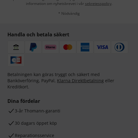
information om nyhetsbrevet i vår
sekretesspolicy
.
* Nödvändig
Handla och betala säkert
Betalningen kan göras tryggt och säkert med
Banköverföring, PayPal,
Klarna Direktbetalning
eller
Kreditkort.
Dina fördelar
3-år Thomann-garanti
30 dagars öppet köp
Reparationsservice