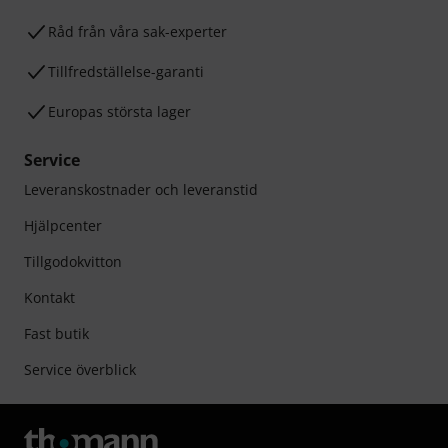
Råd från våra sak-experter
Tillfredställelse-garanti
Europas största lager
Service
Leveranskostnader och leveranstid
Hjälpcenter
Tillgodokvitton
Kontakt
Fast butik
Service överblick