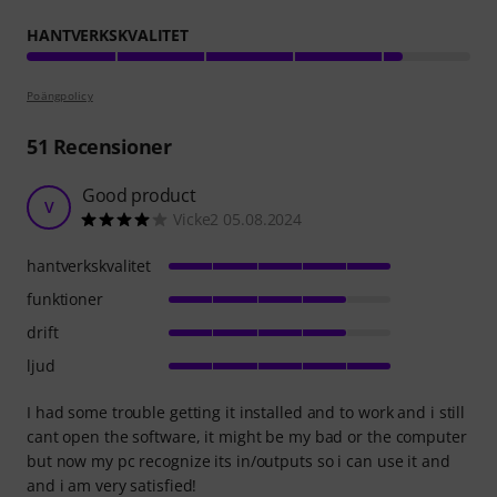
HANTVERKSKVALITET
Poängpolicy
51
Recensioner
Good product
V
Vicke2 05.08.2024
hantverkskvalitet
funktioner
drift
ljud
I had some trouble getting it installed and to work and i still
cant open the software, it might be my bad or the computer
but now my pc recognize its in/outputs so i can use it and
and i am very satisfied!