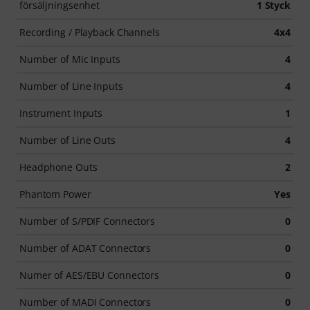
försäljningsenhet
1 Styck
Recording / Playback Channels
4x4
Number of Mic Inputs
4
Number of Line Inputs
4
Instrument Inputs
1
Number of Line Outs
4
Headphone Outs
2
Phantom Power
Yes
Number of S/PDIF Connectors
0
Number of ADAT Connectors
0
Numer of AES/EBU Connectors
0
Number of MADI Connectors
0