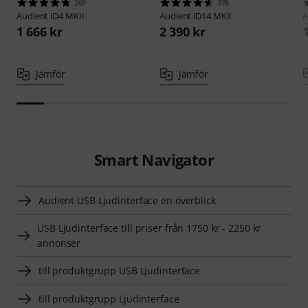
269
378
Audient
iD4 MKII
Audient
iD14 MKII
A
1 666 kr
2 390 kr
Jämför
Jämför
Smart Navigator
Audient USB Ljudinterface en överblick
USB Ljudinterface till priser från 1750 kr - 2250 kr
annonser
till produktgrupp USB Ljudinterface
till produktgrupp Ljudinterface