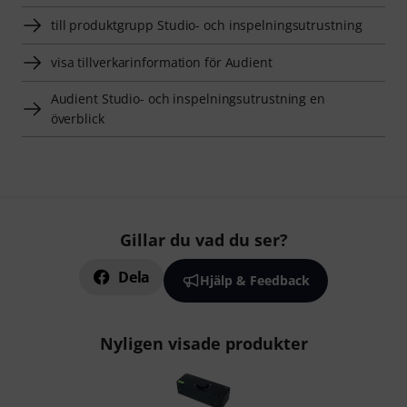
till produktgrupp Studio- och inspelningsutrustning
visa tillverkarinformation för Audient
Audient Studio- och inspelningsutrustning en
överblick
Gillar du vad du ser?
Dela
Hjälp & Feedback
Nyligen visade produkter