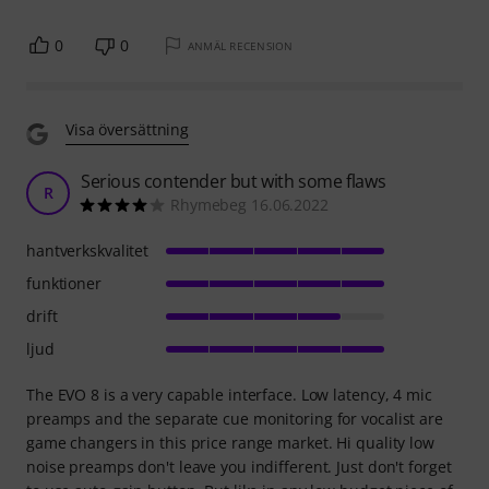
0
0
ANMÄL RECENSION
Visa översättning
Serious contender but with some flaws
R
Rhymebeg 16.06.2022
hantverkskvalitet
funktioner
drift
ljud
The EVO 8 is a very capable interface. Low latency, 4 mic
preamps and the separate cue monitoring for vocalist are
game changers in this price range market. Hi quality low
noise preamps don't leave you indifferent. Just don't forget