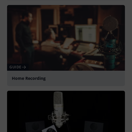
Spela
GUIDE
Home Recording