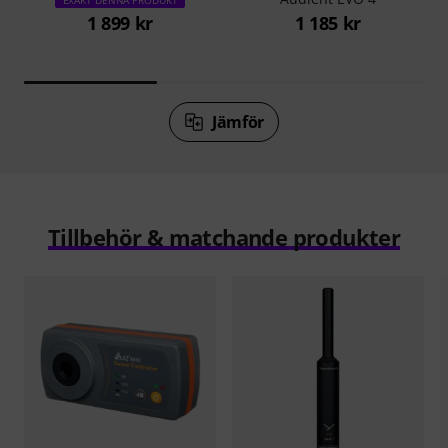
1 899 kr
1 185 kr
Jämför
Tillbehör & matchande produkter