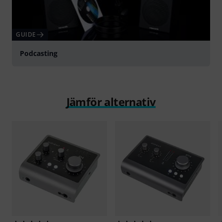
GUIDE
Podcasting
Jämför alternativ