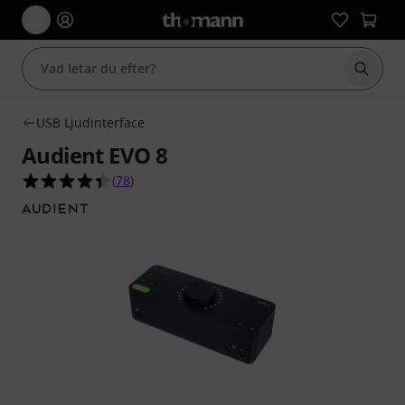
Börja 
USB Ljudinterface
Audient EVO 8
4.4 av 5 stjärnor från 78 kundbetyg
(
78
)