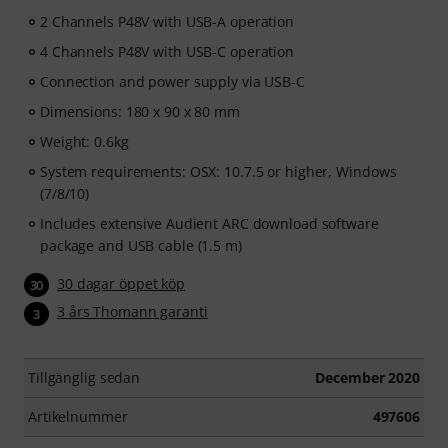
2 Channels P48V with USB-A operation
4 Channels P48V with USB-C operation
Connection and power supply via USB-C
Dimensions: 180 x 90 x 80 mm
Weight: 0.6kg
System requirements: OSX: 10.7.5 or higher, Windows
(7/8/10)
Includes extensive Audient ARC download software
package and USB cable (1.5 m)
30 dagar öppet köp
30
3 års Thomann garanti
3
Tillgänglig sedan
December 2020
Artikelnummer
497606