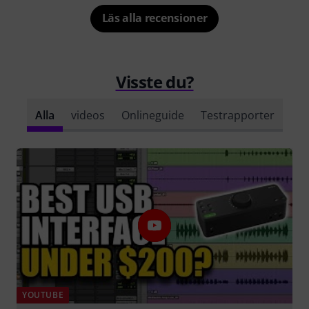
Läs alla recensioner
Visste du?
Alla
videos
Onlineguide
Testrapporter
YOUTUBE