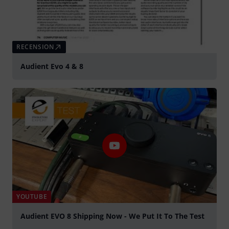
RECENSION
Audient Evo 4 & 8
YOUTUBE
Audient EVO 8 Shipping Now - We Put It To The Test