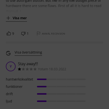
to use auto-gain button. But like in any low budget piece of
hardware there are some flaws. First of all it is hard to read
manual. I
Visa mer
9
1
ANMÄL RECENSION
Visa översättning
Stay away!!!
Y
Yotam 18.03.2022
hantverkskvalitet
funktioner
drift
ljud