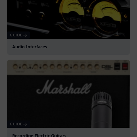
GUIDE
Audio Interfaces
GUIDE
Recording Electric Guitars