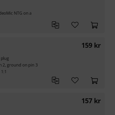
ideoMic NTG on a
159
kr
 plug
n 2, ground on pin 3
 1:1
157
kr