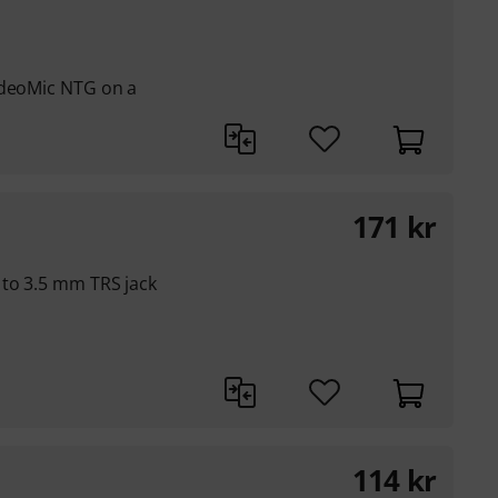
ideoMic NTG on a
171
kr
 to 3.5 mm TRS jack
114
kr