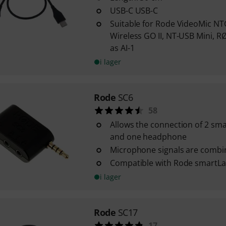
USB-C USB-C
Suitable for Rode VideoMic NTG
Wireless GO II, NT-USB Mini, R
as AI-1
i lager
Rode
SC6
58
Allows the connection of 2 s
and one headphone
Microphone signals are combi
Compatible with Rode smartLa
i lager
Rode
SC17
17