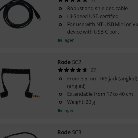
Robust and shielded cable
Hi-Speed USB certified
For use with NT-USB Mini or V
device with USB-C port
i lager
Rode
SC2
27
From 3.5 mm TRS jack (angled)
(angled)
Extendable from 17 to 40 cm
Weight: 20 g
i lager
Rode
SC3