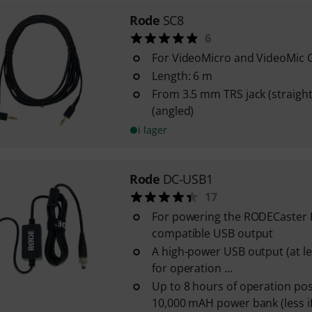
Rode
SC8
6
For VideoMicro and VideoMic
Length: 6 m
From 3.5 mm TRS jack (straight
(angled)
i lager
Rode
DC-USB1
17
For powering the RODECaster P
compatible USB output
A high-power USB output (at lea
for operation ...
Up to 8 hours of operation pos
10,000 mAH power bank (less i