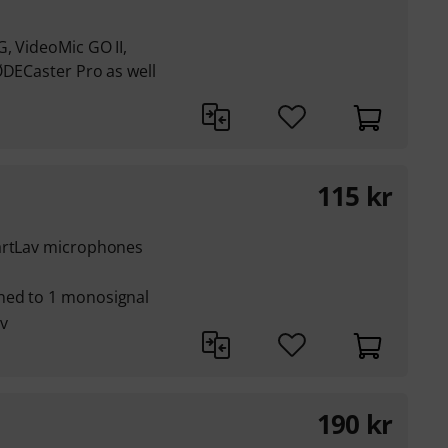
, VideoMic GO II,
ØDECaster Pro as well
115
kr
martLav microphones
ned to 1 monosignal
v
190
kr