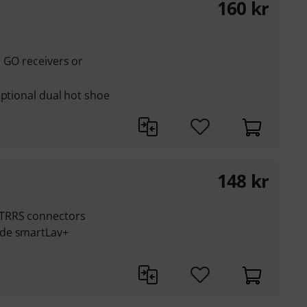
160
kr
 GO receivers or
optional dual hot shoe
148
kr
 TRRS connectors
ode smartLav+