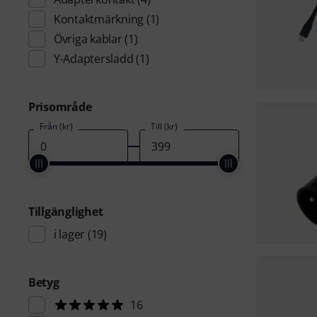
Kontaktmärkning
(1)
Övriga kablar
(1)
Y-Adaptersladd
(1)
Prisområde
Från (kr)
Till (kr)
Tillgänglighet
i lager
(19)
Betyg
16