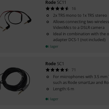
Rode
SC11
16
2x TRS mono to 1x TRS stereo
Allows connecting two wireless
VideoMics to a DSLR camera
Ideal in combination with the 
adapter DCS-1 (not included)
i lager
Rode
SC1
71
For microphones with 3.5 mm
such as Rode smartLav and R
Length: 6 m
i lager