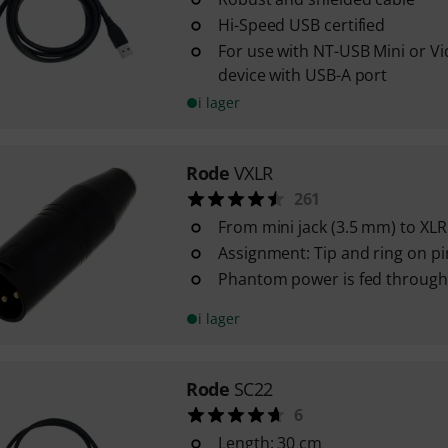
Hi-Speed USB certified
For use with NT-USB Mini or V
device with USB-A port
i lager
Rode
VXLR
261
From mini jack (3.5 mm) to XLR
Assignment: Tip and ring on pi
Phantom power is fed through
i lager
Rode
SC22
6
Length: 30 cm