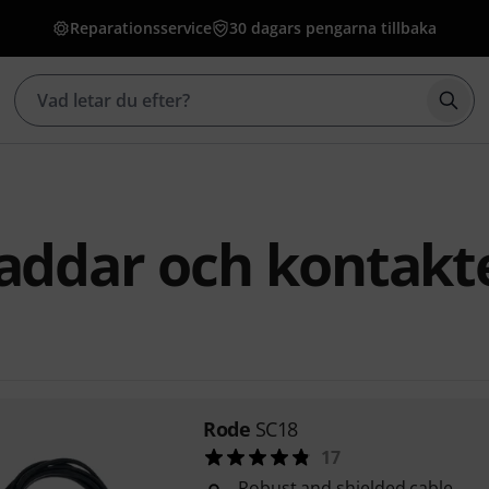
Reparationsservice
30 dagars pengarna tillbaka
Börj
addar och kontakt
Rode
SC18
17
Robust and shielded cable