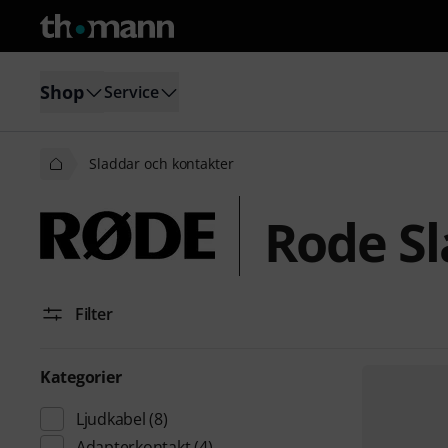
Shop
Service
Sladdar och kontakter
Rode Sl
Filter
Kategorier
Ljudkabel
(8)
Adapterkontakt
(4)