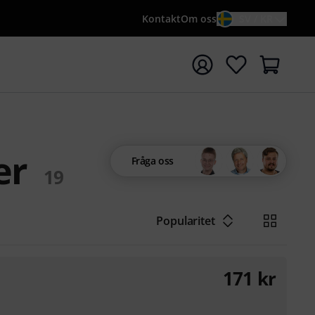
Kontakt
Om oss
SV / KR
a sökningen med söktermen {searchTerm}
er
Fråga oss
19
Popularitet
171
kr