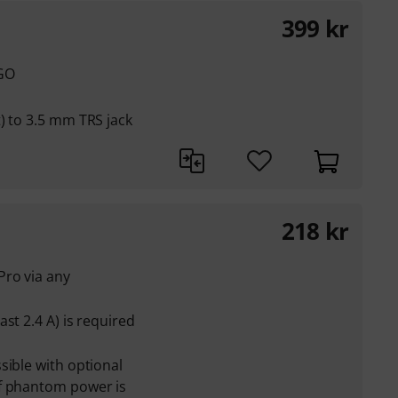
399
kr
 GO
) to 3.5 mm TRS jack
218
kr
ro via any
st 2.4 A) is required
sible with optional
f phantom power is