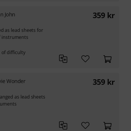
359
kr
on John
d as lead sheets for
lef instruments
of difficulty
359
kr
evie Wonder
anged as lead sheets
truments