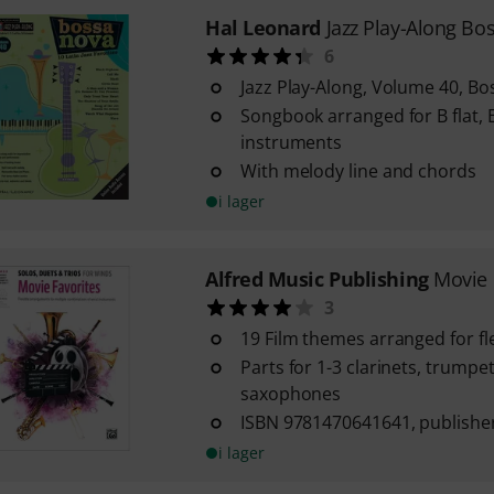
Hal Leonard
Jazz Play-Along Bo
6
Jazz Play-Along, Volume 40, B
Songbook arranged for B flat, E
instruments
With melody line and chords
i lager
Alfred Music Publishing
Movie 
3
19 Film themes arranged for f
Parts for 1-3 clarinets, trumpe
saxophones
ISBN 9781470641641, publisher
i lager