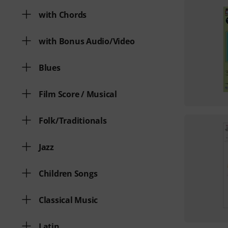
with Chords
with Bonus Audio/Video
Blues
Film Score / Musical
Folk/Traditionals
Jazz
Children Songs
Classical Music
Latin