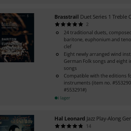
Brasstrail
Duet Series 1 Treble C
2
24 traditional duets, compose
baritone, euphonium and tenor
clef
Eight newly arranged wind inst
German Folk songs and eight in
songs
Compatible with the editions fo
instruments (item no. #553290
#553291#)
i lager
Hal Leonard
Jazz Play-Along Ge
14