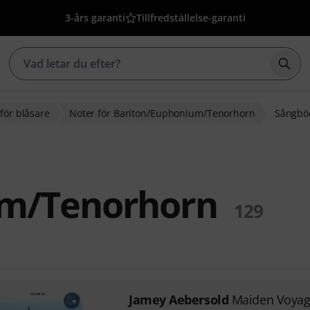
3-års garanti
Tillfredställelse-garanti
Börj
för blåsare
Noter för Bariton/Euphonium/Tenorhorn
Sångböc
um/Tenorhorn
129
Jamey Aebersold
Maiden Voya