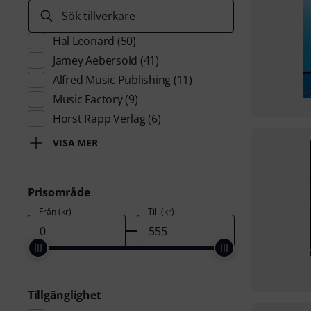
Sök tillverkare
Hal Leonard
(50)
Jamey Aebersold
(41)
Alfred Music Publishing
(11)
Music Factory
(9)
Horst Rapp Verlag
(6)
VISA MER
Prisområde
Från (kr)
Till (kr)
Tillgänglighet