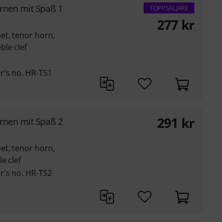
rnen mit Spaß 1
TOPPSÄLJARE
277
kr
et, tenor horn,
ble clef
r's no. HR-TS1
291
kr
rnen mit Spaß 2
et, tenor horn,
e clef
r's no. HR-TS2