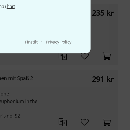
na (
här
).
235
kr
eys
C, Bb, Eb and bass clef
·
Finstilt
Privacy Policy
291
kr
nen mit Spaß 2
bone
 euphonium in the
's no. S2