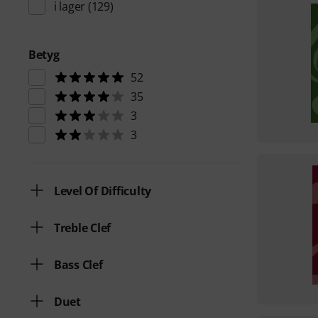
i lager
(129)
Betyg
52
35
3
3
Level Of Difficulty
Treble Clef
Bass Clef
Duet