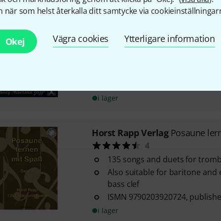
 när som helst återkalla ditt samtycke via cookieinställningar
Jamey Aebersold
Blues in All K
17
Vägra cookies
Ytterligare information
Okej
Blues exercises in all keys for 
instruments
Jamey Aebersold volume 42
With chords
i lager
Horst Rapp Verlag
Posaune ler
4
135 songs and duets for trom
Also suitable for baritone and
bass clef
ISMN 9790203920724, publisher
i lager