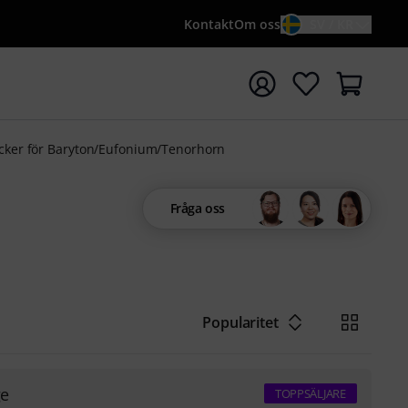
Kontakt
Om oss
SV / KR
a sökningen med söktermen {searchTerm}
ker för Baryton/Eufonium/Tenorhorn
Fråga oss
Popularitet
ge
TOPPSÄLJARE