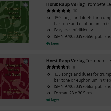
Horst Rapp Verlag
Trompete Le
10
150 songs and duets for trump
baritone and euphonium in tre
Easy level of difficulty
ISMN 9790203920656, publishe
i lager
Horst Rapp Verlag
Trompete Le
8
135 songs and duets for trump
baritone or euphonium in trebl
ISMN 9790203920663, publishe
Format: 23 x 30.5 cm
i lager