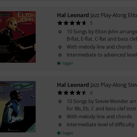
Hal Leonard
Jazz Play-Along Elt
5
10 Songs by Elton John arrange
B-flat, E-flat, C-flat and bass c
With melody line and chords
Intermediate to advanced level 
i lager
Hal Leonard
Jazz Play-Along St
6
10 Songs by Stevie Wonder arr
for Bb, Eb, C and bass clef ins
With melody line and chords
Intermediate level of difficulty
i lager