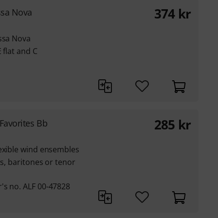
374
kr
ssa Nova
ossa Nova
 flat and C
285
kr
Favorites Bb
lexible wind ensembles
ts, baritones or tenor
's no. ALF 00-47828