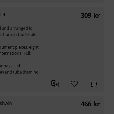
309
kr
lef
d and arranged for
 horn in the treble
rument pieces, eight
ternational Folk
r bass clef
#) and tuba (item no.
466
kr
rshwin