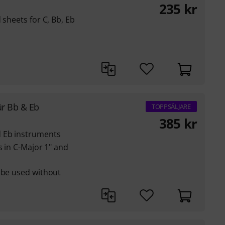
235
kr
 sheets for C, Bb, Eb
ür Bb & Eb
TOPPSÄLJARE
385
kr
d Eb instruments
s in C-Major 1" and
 be used without