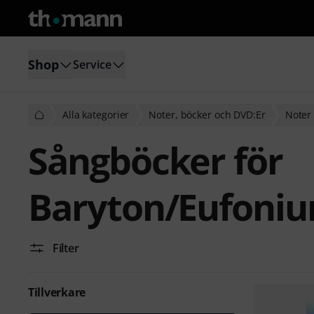
Shop
Service
Alla kategorier
Noter, böcker och DVD:Er
Noter 
Sångböcker för
Baryton/Eufoni
Filter
Tillverkare