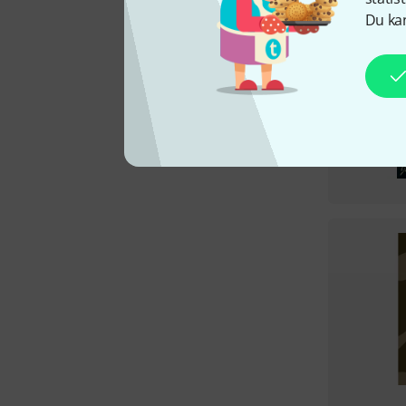
Du kan