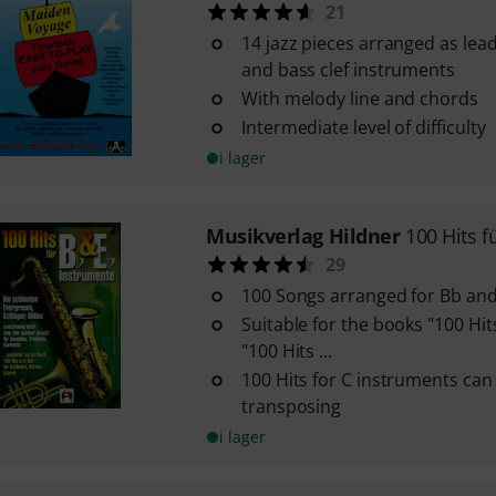
21
14 jazz pieces arranged as lead
and bass clef instruments
With melody line and chords
Intermediate level of difficulty
i lager
Musikverlag Hildner
100 Hits f
29
100 Songs arranged for Bb an
Suitable for the books "100 Hit
"100 Hits ...
100 Hits for C instruments can
transposing
i lager